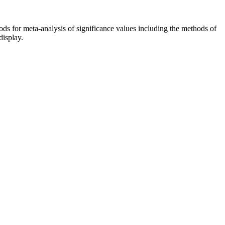
ds for meta-analysis of significance values including the methods of
display.