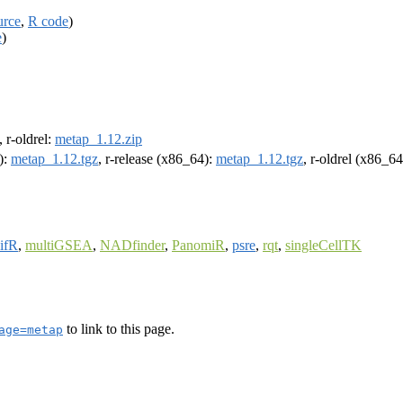
urce
,
R code
)
e
)
, r-oldrel:
metap_1.12.zip
):
metap_1.12.tgz
, r-release (x86_64):
metap_1.12.tgz
, r-oldrel (x86_6
ifR
,
multiGSEA
,
NADfinder
,
PanomiR
,
psre
,
rqt
,
singleCellTK
to link to this page.
age=metap