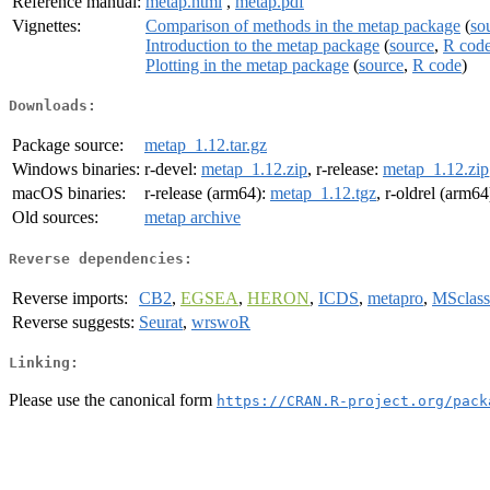
Reference manual:
metap.html
,
metap.pdf
Vignettes:
Comparison of methods in the metap package
(
so
Introduction to the metap package
(
source
,
R cod
Plotting in the metap package
(
source
,
R code
)
Downloads:
Package source:
metap_1.12.tar.gz
Windows binaries:
r-devel:
metap_1.12.zip
, r-release:
metap_1.12.zip
macOS binaries:
r-release (arm64):
metap_1.12.tgz
, r-oldrel (arm64
Old sources:
metap archive
Reverse dependencies:
Reverse imports:
CB2
,
EGSEA
,
HERON
,
ICDS
,
metapro
,
MSclass
Reverse suggests:
Seurat
,
wrswoR
Linking:
Please use the canonical form
https://CRAN.R-project.org/pack