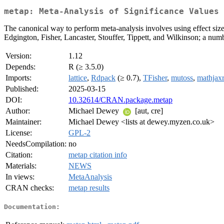
metap: Meta-Analysis of Significance Values
The canonical way to perform meta-analysis involves using effect size
Edgington, Fisher, Lancaster, Stouffer, Tippett, and Wilkinson; a number
Version:
1.12
Depends:
R (≥ 3.5.0)
Imports:
lattice
,
Rdpack
(≥ 0.7),
TFisher
,
mutoss
,
mathjax
Published:
2025-03-15
DOI:
10.32614/CRAN.package.metap
Author:
Michael Dewey
[aut, cre]
Maintainer:
Michael Dewey <lists at dewey.myzen.co.uk>
License:
GPL-2
NeedsCompilation:
no
Citation:
metap citation info
Materials:
NEWS
In views:
MetaAnalysis
CRAN checks:
metap results
Documentation: