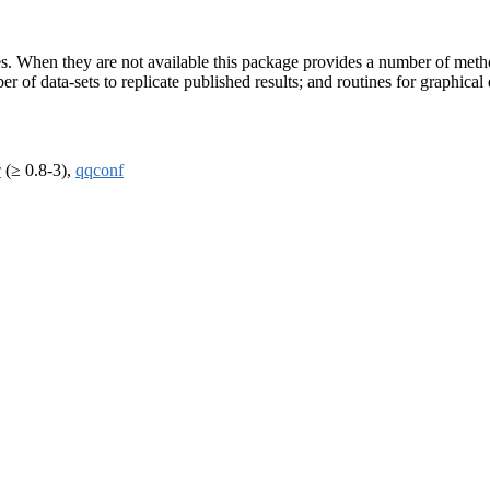
s. When they are not available this package provides a number of metho
 of data-sets to replicate published results; and routines for graphical 
r
(≥ 0.8-3),
qqconf