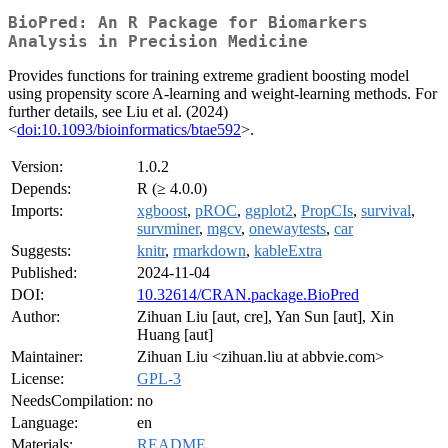
BioPred: An R Package for Biomarkers
Analysis in Precision Medicine
Provides functions for training extreme gradient boosting model
using propensity score A-learning and weight-learning methods. For
further details, see Liu et al. (2024)
<
doi:10.1093/bioinformatics/btae592
>.
Version:
1.0.2
Depends:
R (≥ 4.0.0)
Imports:
xgboost
,
pROC
,
ggplot2
,
PropCIs
,
survival
,
survminer
,
mgcv
,
onewaytests
,
car
Suggests:
knitr
,
rmarkdown
,
kableExtra
Published:
2024-11-04
DOI:
10.32614/CRAN.package.BioPred
Author:
Zihuan Liu [aut, cre], Yan Sun [aut], Xin
Huang [aut]
Maintainer:
Zihuan Liu <zihuan.liu at abbvie.com>
License:
GPL-3
NeedsCompilation:
no
Language:
en
Materials:
README