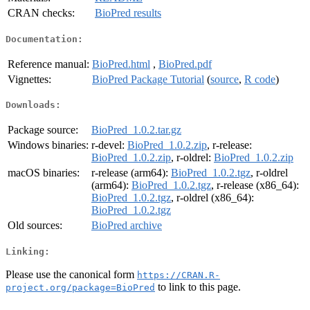
CRAN checks:
BioPred results
Documentation:
Reference manual:
BioPred.html
,
BioPred.pdf
Vignettes:
BioPred Package Tutorial
(
source
,
R code
)
Downloads:
Package source:
BioPred_1.0.2.tar.gz
Windows binaries:
r-devel:
BioPred_1.0.2.zip
, r-release:
BioPred_1.0.2.zip
, r-oldrel:
BioPred_1.0.2.zip
macOS binaries:
r-release (arm64):
BioPred_1.0.2.tgz
, r-oldrel
(arm64):
BioPred_1.0.2.tgz
, r-release (x86_64):
BioPred_1.0.2.tgz
, r-oldrel (x86_64):
BioPred_1.0.2.tgz
Old sources:
BioPred archive
Linking:
Please use the canonical form
https://CRAN.R-
to link to this page.
project.org/package=BioPred