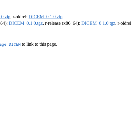
0.zip
, r-oldrel:
DICEM_0.1.0.zip
m64):
DICEM_0.1.0.tgz
, r-release (x86_64):
DICEM_0.1.0.tgz
, r-oldre
to link to this page.
age=DICEM