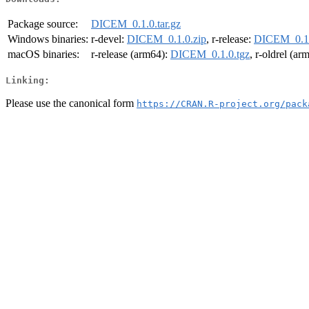
Package source:
DICEM_0.1.0.tar.gz
Windows binaries:
r-devel:
DICEM_0.1.0.zip
, r-release:
DICEM_0.1.
macOS binaries:
r-release (arm64):
DICEM_0.1.0.tgz
, r-oldrel (ar
Linking:
Please use the canonical form
https://CRAN.R-project.org/pack