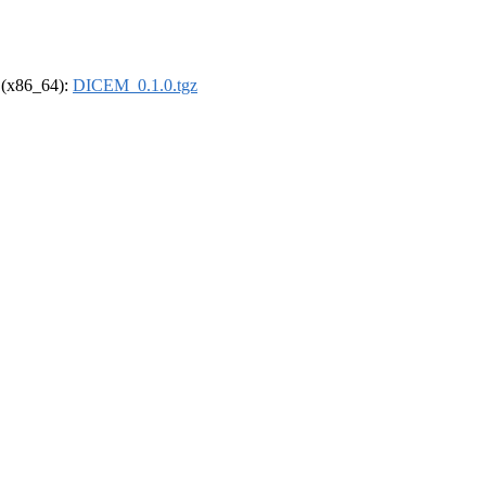
l (x86_64):
DICEM_0.1.0.tgz