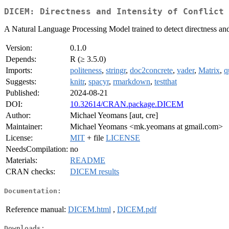
DICEM: Directness and Intensity of Conflict 
A Natural Language Processing Model trained to detect directness and 
Version:
0.1.0
Depends:
R (≥ 3.5.0)
Imports:
politeness
,
stringr
,
doc2concrete
,
vader
,
Matrix
,
q
Suggests:
knitr
,
spacyr
,
rmarkdown
,
testthat
Published:
2024-08-21
DOI:
10.32614/CRAN.package.DICEM
Author:
Michael Yeomans [aut, cre]
Maintainer:
Michael Yeomans <mk.yeomans at gmail.com>
License:
MIT
+ file
LICENSE
NeedsCompilation:
no
Materials:
README
CRAN checks:
DICEM results
Documentation:
Reference manual:
DICEM.html
,
DICEM.pdf
Downloads: