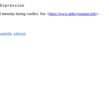
Expression
intensity during conflict. See <
https://www.mikeyeomans.info
>.
uanteda
,
xgboost