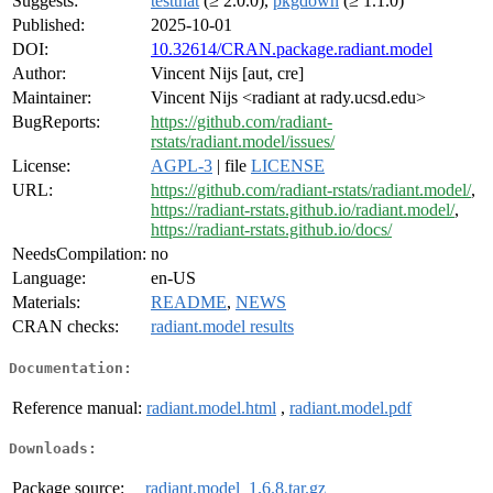
Suggests:
testthat
(≥ 2.0.0),
pkgdown
(≥ 1.1.0)
Published:
2025-10-01
DOI:
10.32614/CRAN.package.radiant.model
Author:
Vincent Nijs [aut, cre]
Maintainer:
Vincent Nijs <radiant at rady.ucsd.edu>
BugReports:
https://github.com/radiant-
rstats/radiant.model/issues/
License:
AGPL-3
| file
LICENSE
URL:
https://github.com/radiant-rstats/radiant.model/
,
https://radiant-rstats.github.io/radiant.model/
,
https://radiant-rstats.github.io/docs/
NeedsCompilation:
no
Language:
en-US
Materials:
README
,
NEWS
CRAN checks:
radiant.model results
Documentation:
Reference manual:
radiant.model.html
,
radiant.model.pdf
Downloads:
Package source:
radiant.model_1.6.8.tar.gz