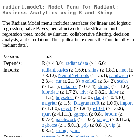
radiant.model: Model Menu for Radiant:
Business Analytics using R and Shiny
The Radiant Model menu includes interfaces for linear and logistic
regression, naive Bayes, neural networks, classification and
regression trees, model evaluation, collaborative filtering, decision
analysis, and simulation. The application extends the functionality in
'radiant.data'.
Version:
1.6.8
Depends:
R (≥ 4.3.0),
radiant.data
(≥ 1.6.6)
Imports:
radiant.basics
(≥ 1.6.6),
shiny
(≥ 1.8.1),
nnet
(≥
7.3.12),
NeuralNetTools
(≥ 1.5.1),
sandwich
(≥
2.3.4),
car
(≥ 2.1.3),
ggplot2
(≥ 3.4.2),
scales
(≥ 1.2.1),
data.tree
(≥ 0.7.4),
stringr
(≥ 1.1.0),
lubridate
(≥ 1.7.2),
tidyr
(≥ 0.8.2),
dplyr
(≥
1.1.2),
tidyselect
(≥ 1.2.0),
rlang
(≥ 0.4.10),
magrittr
(≥ 1.5),
DiagrammeR
(≥ 1.0.9),
import
(≥ 1.1.0),
psych
(≥ 1.8.4),
e1071
(≥ 1.6.8),
rpart
(≥ 4.1.11),
ggrepel
(≥ 0.8),
broom
(≥
0.7.0),
patchwork
(≥ 1.0.0),
ranger
(≥ 0.11.2),
xgboost
(≥ 1.6.0.1),
pdp
(≥ 0.8.1),
vip
(≥
0.3.2),
stringi
,
yaml