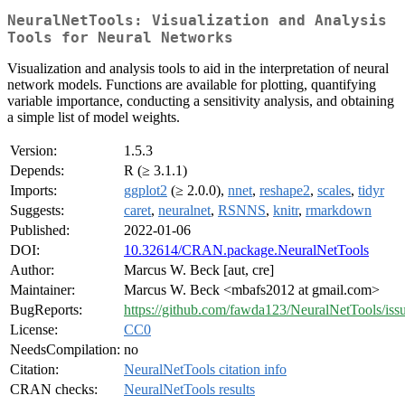
NeuralNetTools: Visualization and Analysis
Tools for Neural Networks
Visualization and analysis tools to aid in the interpretation of neural
network models. Functions are available for plotting, quantifying
variable importance, conducting a sensitivity analysis, and obtaining
a simple list of model weights.
Version:
1.5.3
Depends:
R (≥ 3.1.1)
Imports:
ggplot2
(≥ 2.0.0),
nnet
,
reshape2
,
scales
,
tidyr
Suggests:
caret
,
neuralnet
,
RSNNS
,
knitr
,
rmarkdown
Published:
2022-01-06
DOI:
10.32614/CRAN.package.NeuralNetTools
Author:
Marcus W. Beck [aut, cre]
Maintainer:
Marcus W. Beck <mbafs2012 at gmail.com>
BugReports:
https://github.com/fawda123/NeuralNetTools/iss
License:
CC0
NeedsCompilation:
no
Citation:
NeuralNetTools citation info
CRAN checks:
NeuralNetTools results