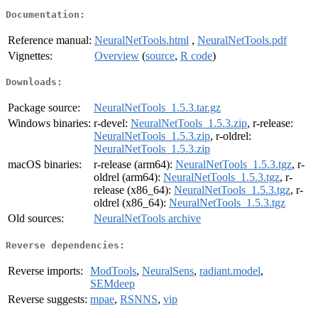
Documentation:
Reference manual:
NeuralNetTools.html
,
NeuralNetTools.pdf
Vignettes:
Overview
(
source
,
R code
)
Downloads:
Package source:
NeuralNetTools_1.5.3.tar.gz
Windows binaries:
r-devel:
NeuralNetTools_1.5.3.zip
, r-release:
NeuralNetTools_1.5.3.zip
, r-oldrel:
NeuralNetTools_1.5.3.zip
macOS binaries:
r-release (arm64):
NeuralNetTools_1.5.3.tgz
, r-
oldrel (arm64):
NeuralNetTools_1.5.3.tgz
, r-
release (x86_64):
NeuralNetTools_1.5.3.tgz
, r-
oldrel (x86_64):
NeuralNetTools_1.5.3.tgz
Old sources:
NeuralNetTools archive
Reverse dependencies:
Reverse imports:
ModTools
,
NeuralSens
,
radiant.model
,
SEMdeep
Reverse suggests:
mpae
,
RSNNS
,
vip