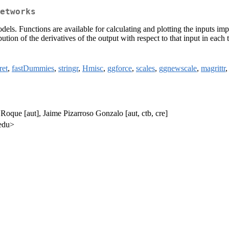
etworks
els. Functions are available for calculating and plotting the inputs im
bution of the derivatives of the output with respect to that input in each 
ret
,
fastDummies
,
stringr
,
Hmisc
,
ggforce
,
scales
,
ggnewscale
,
magrittr
oque [aut], Jaime Pizarroso Gonzalo [aut, ctb, cre]
.edu>