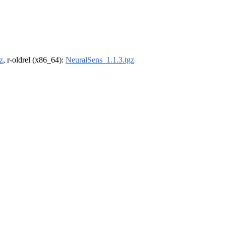
z
, r-oldrel (x86_64):
NeuralSens_1.1.3.tgz