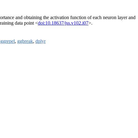
portance and obtaining the activation function of each neuron layer and
training data point <
doi:10.18637/jss.v102.i07
>.
,
ggrepel
,
ggbreak
,
dplyr