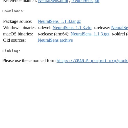
Reference manual:
NeuralSens.html
,
NeuralSens.pdf
Downloads:
Package source:
NeuralSens_1.1.3.tar.gz
Windows binaries:
r-devel:
NeuralSens_1.1.3.zip
, r-release:
NeuralSe
macOS binaries:
r-release (arm64):
NeuralSens_1.1.3.tgz
, r-oldrel
Old sources:
NeuralSens archive
Linking:
Please use the canonical form
https://CRAN.R-project.org/pack