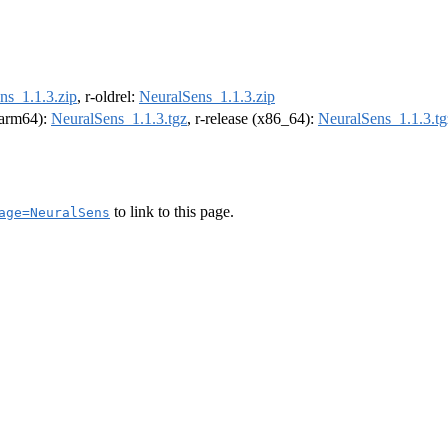
ns_1.1.3.zip
, r-oldrel:
NeuralSens_1.1.3.zip
 (arm64):
NeuralSens_1.1.3.tgz
, r-release (x86_64):
NeuralSens_1.1.3.tg
to link to this page.
age=NeuralSens