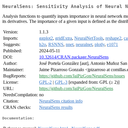
NeuralSens: Sensitivity Analysis of Neural N
Analysis functions to quantify inputs importance in neural network mod
its derivatives. The importance of a given input is defined as the distri
Version:
1.1.3
Imports:
ggplot2
,
gridExtra
,
NeuralNetTools
,
reshape2
,
ca
Suggests:
h2o
,
RSNNS
,
nnet
,
neuralnet
,
plotly
,
e1071
Published:
2024-05-11
DOI:
10.32614/CRAN.package.NeuralSens
Author:
José Portela González [aut], Antonio Muñoz San R
Maintainer:
Jaime Pizarroso Gonzalo <jpizarroso at comillas
BugReports:
https://github.com/JaiPizGon/NeuralSens/issues
License:
GPL-2
|
GPL-3
[expanded from: GPL (≥ 2)]
URL:
https://github.com/JaiPizGon/NeuralSens
NeedsCompilation:
no
Citation:
NeuralSens citation info
CRAN checks:
NeuralSens results
Documentation: