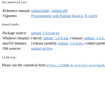
Documentation:
Reference manual:
radiant.html
,
radiant.pdf
Vignettes:
Programming with Radiant
(
source
,
R code
)
Downloads:
Package source:
radiant_1.6.6.tar.gz
Windows binaries:
r-devel:
radiant_1.6.6.zip
, r-release:
radiant_1.6.6.
macOS binaries:
r-release (arm64):
radiant_1.6.6.tgz
, r-oldrel (arm
Old sources:
radiant archive
Linking:
Please use the canonical form
https://CRAN.R-project.org/pack