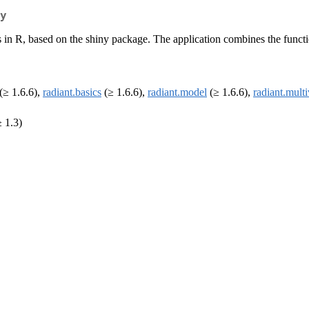
y
n R, based on the shiny package. The application combines the functionali
(≥ 1.6.6),
radiant.basics
(≥ 1.6.6),
radiant.model
(≥ 1.6.6),
radiant.multi
 1.3)