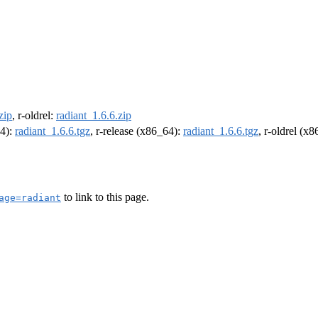
zip
, r-oldrel:
radiant_1.6.6.zip
64):
radiant_1.6.6.tgz
, r-release (x86_64):
radiant_1.6.6.tgz
, r-oldrel (x
to link to this page.
age=radiant