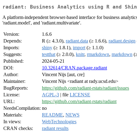
radiant: Business Analytics using R and Shin
A platform-independent browser-based interface for business analytics i
'radiant.model', and 'radiant.multivariate'.
Version:
1.6.6
Depends:
R (≥ 4.3.0),
radiant.data
(≥ 1.6.6),
radiant.design
Imports:
shiny
(≥ 1.8.1),
import
(≥ 1.1.0)
Suggests:
testthat
(≥ 2.0.0),
knitr
,
rmarkdown
,
markdown
(≥
Published:
2024-05-21
DOI:
10.32614/CRAN.package.radiant
Author:
Vincent Nijs [aut, cre]
Maintainer:
Vincent Nijs <radiant at rady.ucsd.edu>
BugReports:
https://github.com/radiant-rstats/radiant/issues
License:
AGPL-3
| file
LICENSE
URL:
https://github.com/radiant-rstats/radiant
NeedsCompilation:
no
Materials:
README
,
NEWS
In views:
WebTechnologies
CRAN checks:
radiant results