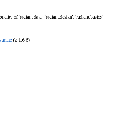
ty of 'radiant.data', 'radiant.design', 'radiant.basics',
variate
(≥ 1.6.6)