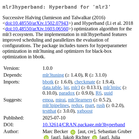
mlr3hyperband: Hyperband for 'mlr3'
Successive Halving (Jamieson and Talwalkar (2016)
<
doi:10.48550/arXiv.1502.07943
>) and Hyperband (Li et al. 2018
<
doi:10.48550/arXiv.1603.06560
>) optimization algorithm for the
mlr3 ecosystem. The implementation in mlr3hyperband features
improved scheduling and parallelizes the evaluation of
configurations. The package includes tuners for hyperparameter
optimization in mlr3tuning and optimizers for black-box
optimization in bbotk.
Version:
1.0.0
Depends:
mlr3tuning
(≥ 1.4.0), R (≥ 3.1.0)
Imports:
bbotk
(≥ 1.6.0),
checkmate
(≥ 1.9.4),
data.table
,
lgr
,
mlr3
(≥ 0.13.1),
mlr3misc
(≥
0.10.0),
paradox
(≥ 0.9.0),
R6
,
uuid
Suggests:
emoa
,
mirai
,
mlr3learners
(≥ 0.5.2),
mlr3pipelines
,
redux
,
rpart
,
rush
(≥ 0.2.0),
testthat
(≥ 3.0.0),
xgboost
Published:
2025-07-10
DOI:
10.32614/CRAN.package.mlr3hyperband
Author:
Marc Becker
[aut, cre], Sebastian Gruber
[aut], Jakob Richter
[aut], Julia