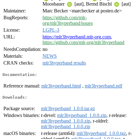
Moosbauer
[aut], Bernd Bischl
[aut]
Maintainer:
Marc Becker <marcbecker at posteo.de>
BugReports:
https://github.com/mlr-
org/mlr3hyperband/issues
License:
LGPL-3
URL:
https://mlr3hyperband.mlr-org.com
,
https://github.com/mlr-org/mlr3hyperband
NeedsCompilation:
no
Materials:
NEWS
CRAN checks:
mlr3hyperband results
Documentation:
Reference manual:
mlr3hyperband.html
,
mlr3hyperband.pdf
Downloads:
Package source:
mlr3hyperband_1.0.0.tar.gz
Windows binaries:
r-devel:
mlr3hyperband_1.0.0.zip
, r-release:
mlr3hyperband_1.0.0.zip
, r-oldrel:
mlr3hyperband_1.0.0.zip
macOS binaries:
r-release (arm64):
mlr3hyperband_1.0.0.tgz
, r-
oldrel (arm64):
mlr3hyperband_1.0.0.tgz
, r-