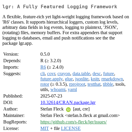
lgr: A Fully Featured Logging Framework
A flexible, feature-rich yet light-weight logging framework based on
'R6' classes. It supports hierarchical loggers, custom log levels,
arbitrary data fields in log events, logging to plaintext, 'JSON',
(rotating) files, memory buffers. For extra appenders that support
logging to databases, email and push notifications see the the
package lgr.app.
Version:
0.5.0
Depends:
R (≥ 3.2.0)
Imports:
R6
(≥ 2.4.0)
Suggests:
cli
,
covr
,
crayon
,
data.table
,
desc
,
future
,
future.apply
,
glue
,
jsonlite
,
knitr
,
rmarkdown
,
rotor
(≥ 0.3.5),
rprojroot
,
testthat
,
tibble
, tools,
utils,
whoami
,
yaml
Published:
2025-07-23
DOI:
10.32614/CRAN.package.lgr
Author:
Stefan Fleck
[aut, cre]
Maintainer:
Stefan Fleck <stefan.b.fleck at gmail.com>
BugReports:
https://github.com/s-fleck/lgr/issues/
License:
MIT
+ file
LICENSE