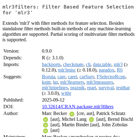
mlr3filters: Filter Based Feature Selection
for 'mlr3'
Extends 'mlr3' with filter methods for feature selection. Besides
standalone filter methods built-in methods of any machine-learning
algorithm are supported. Partial scoring of multivariate filter methods
is supported.
Version:
0.9.0
Depends:
R (≥ 3.1.0)
Imports:
backports
,
checkmate
,
cli
,
data.table
,
mlr3
(≥
0.12.0),
mlr3misc
(≥ 0.18.0),
paradox
,
R6
Suggests:
Boruta
,
care
,
caret
,
carSurv
,
FSelectorRcpp
,
knitr
,
lgr
,
mlr3learners
,
mlr3measures
,
mlr3pipelines
,
praznik
,
rpart
,
survival
,
testthat
(≥ 3.0.0),
withr
Published:
2025-09-12
DOI:
10.32614/CRAN.package.mlr3filters
Author:
Marc Becker
[cre, aut], Patrick Schratz
[aut], Michel Lang
[aut], Bernd Bischl
[aut], Martin Binder [aut], John Zobolas
[aut]
Maintainer:
Marc Becker <marcbecker at posteo.de>