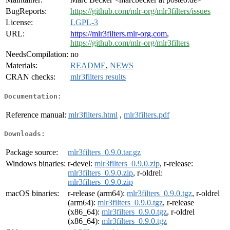
BugReports:
https://github.com/mlr-org/mlr3filters/issues
License:
LGPL-3
URL:
https://mlr3filters.mlr-org.com
,
https://github.com/mlr-org/mlr3filters
NeedsCompilation:
no
Materials:
README
,
NEWS
CRAN checks:
mlr3filters results
Documentation:
Reference manual:
mlr3filters.html
,
mlr3filters.pdf
Downloads:
Package source:
mlr3filters_0.9.0.tar.gz
Windows binaries:
r-devel:
mlr3filters_0.9.0.zip
, r-release:
mlr3filters_0.9.0.zip
, r-oldrel:
mlr3filters_0.9.0.zip
macOS binaries:
r-release (arm64):
mlr3filters_0.9.0.tgz
, r-oldrel
(arm64):
mlr3filters_0.9.0.tgz
, r-release
(x86_64):
mlr3filters_0.9.0.tgz
, r-oldrel
(x86_64):
mlr3filters_0.9.0.tgz