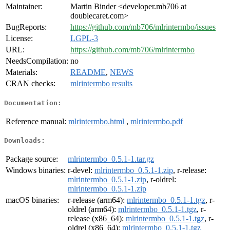
Maintainer:
Martin Binder <developer.mb706 at
doublecaret.com>
BugReports:
https://github.com/mb706/mlrintermbo/issues
License:
LGPL-3
URL:
https://github.com/mb706/mlrintermbo
NeedsCompilation:
no
Materials:
README
,
NEWS
CRAN checks:
mlrintermbo results
Documentation:
Reference manual:
mlrintermbo.html
,
mlrintermbo.pdf
Downloads:
Package source:
mlrintermbo_0.5.1-1.tar.gz
Windows binaries:
r-devel:
mlrintermbo_0.5.1-1.zip
, r-release:
mlrintermbo_0.5.1-1.zip
, r-oldrel:
mlrintermbo_0.5.1-1.zip
macOS binaries:
r-release (arm64):
mlrintermbo_0.5.1-1.tgz
, r-
oldrel (arm64):
mlrintermbo_0.5.1-1.tgz
, r-
release (x86_64):
mlrintermbo_0.5.1-1.tgz
, r-
oldrel (x86_64):
mlrintermbo_0.5.1-1.tgz