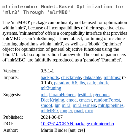
mlrintermbo: Model-Based Optimization for
'mlr3' Through 'mlrMBO'
The 'mlrMBO' package can ordinarily not be used for optimization
within 'mlr3', because of incompatibilities of their respective class
systems. 'mlrintermbo' offers a compatibility interface that provides
'mlrMBO' as an 'mlr3tuning' 'Tuner' object, for tuning of machine
learning algorithms within 'mlr3', as well as a 'bbotk' 'Optimizer'
object for optimization of general objective functions using the
'bbotk' black box optimization framework. The control parameters
of 'mlrMBO' are faithfully reproduced as a 'paradox' 'ParamSet'.
Version:
0.5.1-1
Imports:
backports
,
checkmate
,
data.table
,
mlr3misc
(≥
0.1.4),
paradox
,
R6
,
lhs
,
callr
,
bbotk
,
mlr3tuning
Suggests:
mlr
,
ParamHelpers
,
testthat
,
rgenoud
,
DiceKriging
,
emoa
,
cmaesr
,
randomForest
,
smoof
,
lgr
,
mlr3
,
mlr3learners
,
mlr3pipelines
,
mlrMBO
,
ranger
,
rpart
,
mco
Published:
2024-06-07
DOI:
10.32614/CRAN.package.mlrintermbo
Author:
Martin Binder [aut, cre]