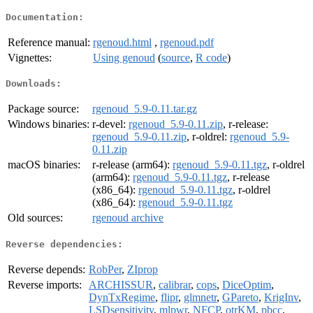
Documentation:
Reference manual:
rgenoud.html
,
rgenoud.pdf
Vignettes:
Using genoud
(
source
,
R code
)
Downloads:
Package source:
rgenoud_5.9-0.11.tar.gz
Windows binaries:
r-devel:
rgenoud_5.9-0.11.zip
, r-release:
rgenoud_5.9-0.11.zip
, r-oldrel:
rgenoud_5.9-
0.11.zip
macOS binaries:
r-release (arm64):
rgenoud_5.9-0.11.tgz
, r-oldrel
(arm64):
rgenoud_5.9-0.11.tgz
, r-release
(x86_64):
rgenoud_5.9-0.11.tgz
, r-oldrel
(x86_64):
rgenoud_5.9-0.11.tgz
Old sources:
rgenoud archive
Reverse dependencies:
Reverse depends:
RobPer
,
ZIprop
Reverse imports:
ARCHISSUR
,
calibrar
,
cops
,
DiceOptim
,
DynTxRegime
,
flipr
,
glmnetr
,
GPareto
,
KrigInv
,
LSDsensitivity
,
mlpwr
,
NFCP
,
otrKM
,
pbcc
,