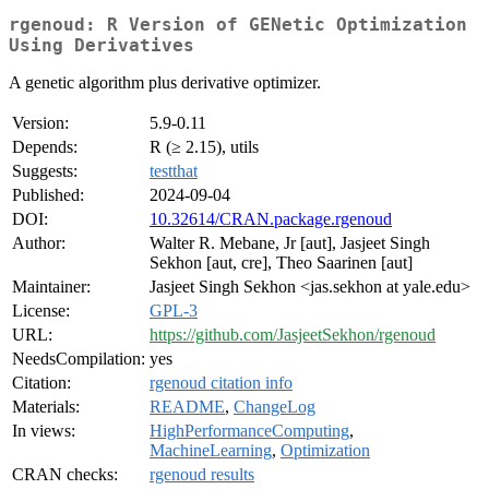
rgenoud: R Version of GENetic Optimization
Using Derivatives
A genetic algorithm plus derivative optimizer.
Version:
5.9-0.11
Depends:
R (≥ 2.15), utils
Suggests:
testthat
Published:
2024-09-04
DOI:
10.32614/CRAN.package.rgenoud
Author:
Walter R. Mebane, Jr [aut], Jasjeet Singh
Sekhon [aut, cre], Theo Saarinen [aut]
Maintainer:
Jasjeet Singh Sekhon <jas.sekhon at yale.edu>
License:
GPL-3
URL:
https://github.com/JasjeetSekhon/rgenoud
NeedsCompilation:
yes
Citation:
rgenoud citation info
Materials:
README
,
ChangeLog
In views:
HighPerformanceComputing
,
MachineLearning
,
Optimization
CRAN checks:
rgenoud results