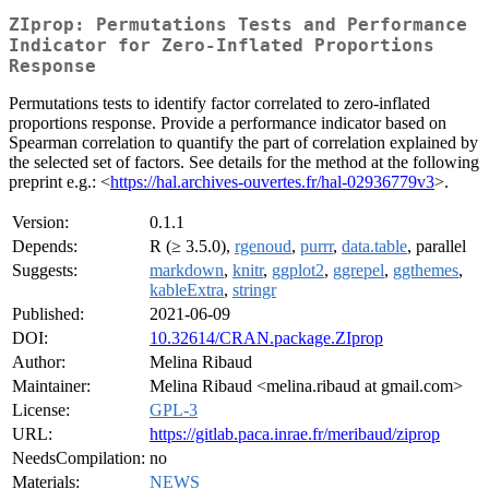
ZIprop: Permutations Tests and Performance
Indicator for Zero-Inflated Proportions
Response
Permutations tests to identify factor correlated to zero-inflated
proportions response. Provide a performance indicator based on
Spearman correlation to quantify the part of correlation explained by
the selected set of factors. See details for the method at the following
preprint e.g.: <
https://hal.archives-ouvertes.fr/hal-02936779v3
>.
Version:
0.1.1
Depends:
R (≥ 3.5.0),
rgenoud
,
purrr
,
data.table
, parallel
Suggests:
markdown
,
knitr
,
ggplot2
,
ggrepel
,
ggthemes
,
kableExtra
,
stringr
Published:
2021-06-09
DOI:
10.32614/CRAN.package.ZIprop
Author:
Melina Ribaud
Maintainer:
Melina Ribaud <melina.ribaud at gmail.com>
License:
GPL-3
URL:
https://gitlab.paca.inrae.fr/meribaud/ziprop
NeedsCompilation:
no
Materials:
NEWS