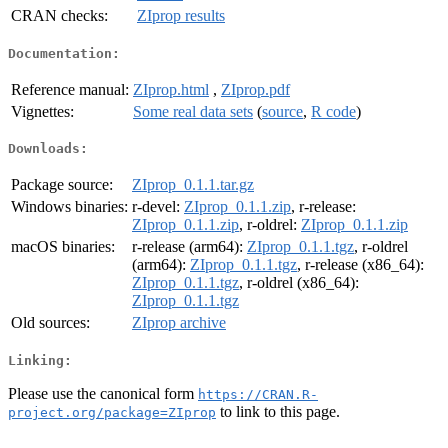
CRAN checks:
ZIprop results
Documentation:
Reference manual:
ZIprop.html
,
ZIprop.pdf
Vignettes:
Some real data sets
(
source
,
R code
)
Downloads:
Package source:
ZIprop_0.1.1.tar.gz
Windows binaries:
r-devel:
ZIprop_0.1.1.zip
, r-release:
ZIprop_0.1.1.zip
, r-oldrel:
ZIprop_0.1.1.zip
macOS binaries:
r-release (arm64):
ZIprop_0.1.1.tgz
, r-oldrel
(arm64):
ZIprop_0.1.1.tgz
, r-release (x86_64):
ZIprop_0.1.1.tgz
, r-oldrel (x86_64):
ZIprop_0.1.1.tgz
Old sources:
ZIprop archive
Linking:
Please use the canonical form
https://CRAN.R-
to link to this page.
project.org/package=ZIprop