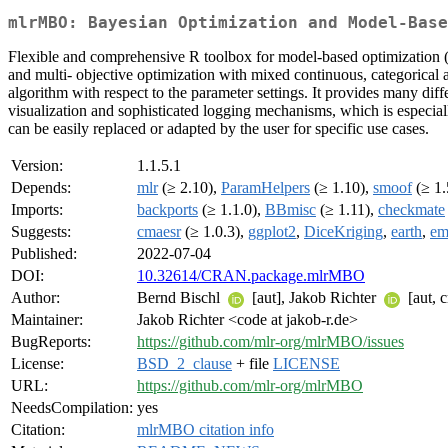
mlrMBO: Bayesian Optimization and Model-Base
Flexible and comprehensive R toolbox for model-based optimization ('
and multi- objective optimization with mixed continuous, categorical 
algorithm with respect to the parameter settings. It provides many diffe
visualization and sophisticated logging mechanisms, which is especia
can be easily replaced or adapted by the user for specific use cases.
Version:
1.1.5.1
Depends:
mlr
(≥ 2.10),
ParamHelpers
(≥ 1.10),
smoof
(≥ 1.
Imports:
backports
(≥ 1.1.0),
BBmisc
(≥ 1.11),
checkmate
Suggests:
cmaesr
(≥ 1.0.3),
ggplot2
,
DiceKriging
,
earth
,
em
Published:
2022-07-04
DOI:
10.32614/CRAN.package.mlrMBO
Author:
Bernd Bischl
[aut], Jakob Richter
[aut, 
Maintainer:
Jakob Richter <code at jakob-r.de>
BugReports:
https://github.com/mlr-org/mlrMBO/issues
License:
BSD_2_clause
+ file
LICENSE
URL:
https://github.com/mlr-org/mlrMBO
NeedsCompilation:
yes
Citation:
mlrMBO citation info