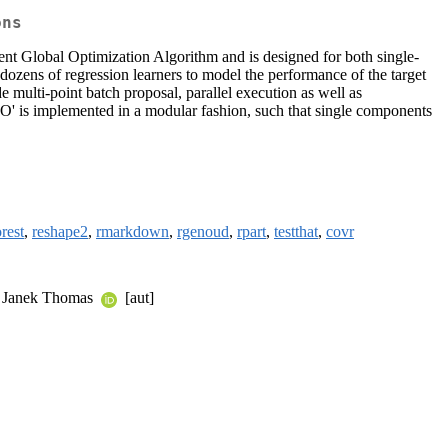
ons
nt Global Optimization Algorithm and is designed for both single-
dozens of regression learners to model the performance of the target
de multi-point batch proposal, parallel execution as well as
BO' is implemented in a modular fashion, such that single components
rest
,
reshape2
,
rmarkdown
,
rgenoud
,
rpart
,
testthat
,
covr
, Janek Thomas
[aut]