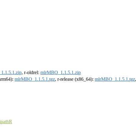
.1.5.1.zip
, r-oldrel:
mlrMBO_1.1.5.1.zip
(arm64):
mlrMBO_1.1.5.1.tgz
, r-release (x86_64):
mlrMBO_1.1.5.1.tgz
pathR