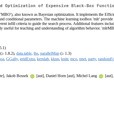
d Optimization of Expensive Black-Box Functi
MBO'), also known as Bayesian optimization. It implements the Efficie
and conditional parameters. The machine learning toolbox 'mlr' provide 
rent infill criteria to guide the search process. Additional features inclu
lly useful for teaching and understanding of algorithm behavior. 'mlrM
5.1)
(≥ 1.8.2),
data.table
,
lhs
,
parallelMap
(≥ 1.3)
oa
,
GGally
,
gridExtra
,
kernlab
,
kknn
,
knitr
,
mco
,
nnet
,
party
,
randomFo
cre], Jakob Bossek
[aut], Daniel Horn [aut], Michel Lang
[aut]