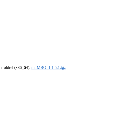
, r-oldrel (x86_64):
mlrMBO_1.1.5.1.tgz