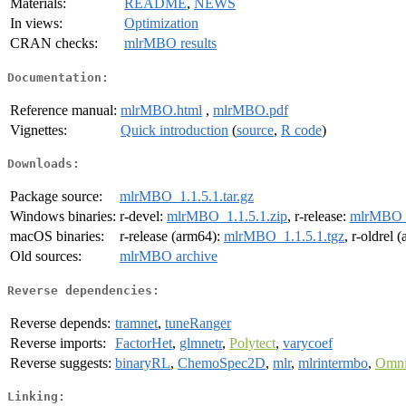
Materials:
README
,
NEWS
In views:
Optimization
CRAN checks:
mlrMBO results
Documentation:
Reference manual:
mlrMBO.html
,
mlrMBO.pdf
Vignettes:
Quick introduction
(
source
,
R code
)
Downloads:
Package source:
mlrMBO_1.1.5.1.tar.gz
Windows binaries:
r-devel:
mlrMBO_1.1.5.1.zip
, r-release:
mlrMBO_1
macOS binaries:
r-release (arm64):
mlrMBO_1.1.5.1.tgz
, r-oldrel 
Old sources:
mlrMBO archive
Reverse dependencies:
Reverse depends:
tramnet
,
tuneRanger
Reverse imports:
FactorHet
,
glmnetr
,
Polytect
,
varycoef
Reverse suggests:
binaryRL
,
ChemoSpec2D
,
mlr
,
mlrintermbo
,
Omni
Linking: