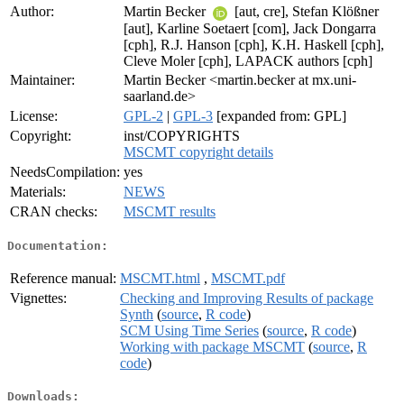
Author:
Martin Becker
[aut, cre], Stefan Klößner
[aut], Karline Soetaert [com], Jack Dongarra
[cph], R.J. Hanson [cph], K.H. Haskell [cph],
Cleve Moler [cph], LAPACK authors [cph]
Maintainer:
Martin Becker <martin.becker at mx.uni-
saarland.de>
License:
GPL-2
|
GPL-3
[expanded from: GPL]
Copyright:
inst/COPYRIGHTS
MSCMT copyright details
NeedsCompilation:
yes
Materials:
NEWS
CRAN checks:
MSCMT results
Documentation:
Reference manual:
MSCMT.html
,
MSCMT.pdf
Vignettes:
Checking and Improving Results of package
Synth
(
source
,
R code
)
SCM Using Time Series
(
source
,
R code
)
Working with package MSCMT
(
source
,
R
code
)
Downloads: