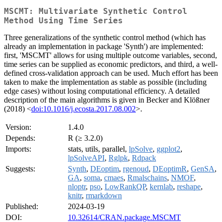
MSCMT: Multivariate Synthetic Control
Method Using Time Series
Three generalizations of the synthetic control method (which has
already an implementation in package 'Synth') are implemented:
first, 'MSCMT' allows for using multiple outcome variables, second,
time series can be supplied as economic predictors, and third, a well-
defined cross-validation approach can be used. Much effort has been
taken to make the implementation as stable as possible (including
edge cases) without losing computational efficiency. A detailed
description of the main algorithms is given in Becker and Klößner
(2018) <
doi:10.1016/j.ecosta.2017.08.002
>.
Version:
1.4.0
Depends:
R (≥ 3.2.0)
Imports:
stats, utils, parallel,
lpSolve
,
ggplot2
,
lpSolveAPI
,
Rglpk
,
Rdpack
Suggests:
Synth
,
DEoptim
,
rgenoud
,
DEoptimR
,
GenSA
,
GA
,
soma
,
cmaes
,
Rmalschains
,
NMOF
,
nloptr
,
pso
,
LowRankQP
,
kernlab
,
reshape
,
knitr
,
rmarkdown
Published:
2024-03-19
DOI:
10.32614/CRAN.package.MSCMT