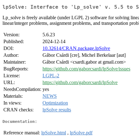
lpSolve: Interface to 'Lp_solve' v. 5.5 to S
Lp_solve is freely available (under LGPL 2) software for solving line
linear/integer problems, assignment problems, and transportation probl
Version:
5.6.23
Published:
2024-12-14
DOI:
10.32614/CRAN.package.lpSolve
Author:
Gábor Csárdi [cre], Michel Berkelaar [aut]
Maintainer:
Gábor Csárdi <csardi.gabor at gmail.com>
BugReports:
https://github.com/gaborcsardi/lpSolve/issues
License:
LGPL-2
URL:
https://github.com/gaborcsardi/lpSolve
NeedsCompilation:
yes
Materials:
NEWS
In views:
Optimization
CRAN checks:
lpSolve results
Documentation:
Reference manual:
lpSolve.html
,
lpSolve.pdf