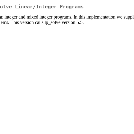
olve Linear/Integer Programs
ar, integer and mixed integer programs. In this implementation we supp
ems. This version calls lp_solve version 5.5.