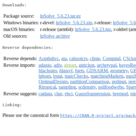
Downloads:
Package source:
lpSolve_5.6.23.tar.gz
Windows binaries:
r-devel:
lpSolve_5.6.23.zip
, r-release:
lpSolve_5.6
macOS binaries:
r-release (arm64):
lpSolve_5.6.23.tgz
, r-oldrel (a
Old sources:
lpSolve archive
Reverse dependencies:
Reverse depends:
Aoptbdtvc
,
ata
,
cabootcrs
,
clime
,
Compind
,
CSclo
Reverse imports:
adagio
,
adiv
,
airpart
,
anticlust
,
archetypal
,
bayesRe
fdacluster
,
fdasrvf
,
fnets
,
GDSARM
,
geometry
,
GF
lphom
,
lrstat
,
maicChecks
,
matchingMarkets
,
maxR
OptimalDesign
,
partitionComparison
,
pedmut
,
pem
Rtropical
,
sampling
,
scdensity
,
soilfoodwebs
,
Spa
Reverse suggests:
catdata
,
clue
,
ebci
,
GaussSuppression
,
heemod
,
mi
Linking:
Please use the canonical form
https://CRAN.R-project.org/pack