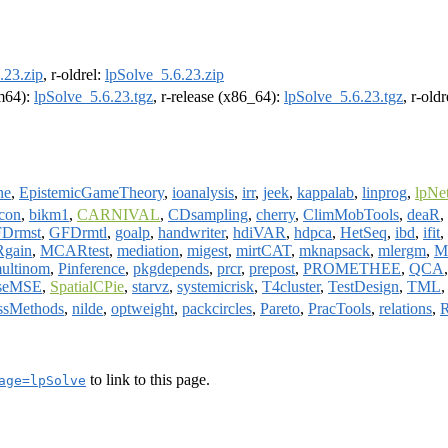
.23.zip
, r-oldrel:
lpSolve_5.6.23.zip
rm64):
lpSolve_5.6.23.tgz
, r-release (x86_64):
lpSolve_5.6.23.tgz
, r-old
ne
,
EpistemicGameTheory
,
ioanalysis
,
irr
,
jeek
,
kappalab
,
linprog
,
lpNe
con
,
bikm1
,
CARNIVAL
,
CDsampling
,
cherry
,
ClimMobTools
,
deaR
,
Drmst
,
GFDrmtl
,
goalp
,
handwriter
,
hdiVAR
,
hdpca
,
HetSeq
,
ibd
,
ifit
,
gain
,
MCARtest
,
mediation
,
migest
,
mirtCAT
,
mknapsack
,
mlergm
,
M
ultinom
,
Pinference
,
pkgdepends
,
prcr
,
prepost
,
PROMETHEE
,
QCA
rseMSE
,
SpatialCPie
,
starvz
,
systemicrisk
,
T4cluster
,
TestDesign
,
TML
ssMethods
,
nilde
,
optweight
,
packcircles
,
Pareto
,
PracTools
,
relations
,
to link to this page.
age=lpSolve