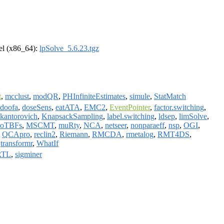
rel (x86_64):
lpSolve_5.6.23.tgz
t
,
mcclust
,
modQR
,
PHInfiniteEstimates
,
simule
,
StatMatch
doofa
,
doseSens
,
eatATA
,
EMC2
,
EventPointer
,
factor.switching
,
kantorovich
,
KnapsackSampling
,
label.switching
,
ldsep
,
limSolve
,
oTBFs
,
MSCMT
,
muRty
,
NCA
,
netseer
,
nonparaeff
,
nsp
,
OGI
,
,
QCApro
,
reclin2
,
Riemann
,
RMCDA
,
rmetalog
,
RMT4DS
,
,
transformr
,
WhatIf
RTL
,
sigminer