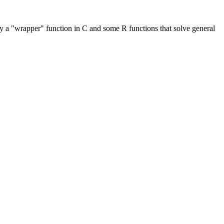
ly a "wrapper" function in C and some R functions that solve general