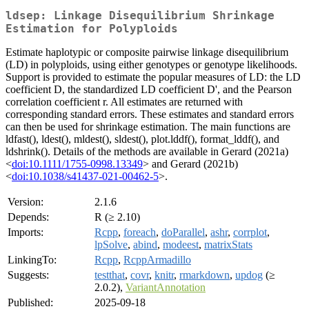
ldsep: Linkage Disequilibrium Shrinkage
Estimation for Polyploids
Estimate haplotypic or composite pairwise linkage disequilibrium
(LD) in polyploids, using either genotypes or genotype likelihoods.
Support is provided to estimate the popular measures of LD: the LD
coefficient D, the standardized LD coefficient D', and the Pearson
correlation coefficient r. All estimates are returned with
corresponding standard errors. These estimates and standard errors
can then be used for shrinkage estimation. The main functions are
ldfast(), ldest(), mldest(), sldest(), plot.lddf(), format_lddf(), and
ldshrink(). Details of the methods are available in Gerard (2021a)
<
doi:10.1111/1755-0998.13349
> and Gerard (2021b)
<
doi:10.1038/s41437-021-00462-5
>.
Version:
2.1.6
Depends:
R (≥ 2.10)
Imports:
Rcpp
,
foreach
,
doParallel
,
ashr
,
corrplot
,
lpSolve
,
abind
,
modeest
,
matrixStats
LinkingTo:
Rcpp
,
RcppArmadillo
Suggests:
testthat
,
covr
,
knitr
,
rmarkdown
,
updog
(≥
2.0.2),
VariantAnnotation
Published:
2025-09-18