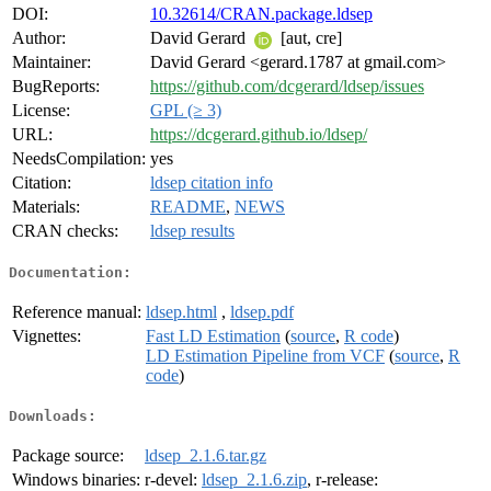
DOI:
10.32614/CRAN.package.ldsep
Author:
David Gerard
[aut, cre]
Maintainer:
David Gerard <gerard.1787 at gmail.com>
BugReports:
https://github.com/dcgerard/ldsep/issues
License:
GPL (≥ 3)
URL:
https://dcgerard.github.io/ldsep/
NeedsCompilation:
yes
Citation:
ldsep citation info
Materials:
README
,
NEWS
CRAN checks:
ldsep results
Documentation:
Reference manual:
ldsep.html
,
ldsep.pdf
Vignettes:
Fast LD Estimation
(
source
,
R code
)
LD Estimation Pipeline from VCF
(
source
,
R
code
)
Downloads:
Package source:
ldsep_2.1.6.tar.gz
Windows binaries:
r-devel:
ldsep_2.1.6.zip
, r-release: