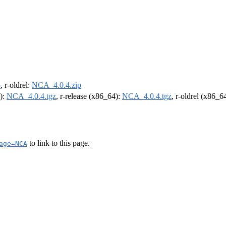
p
, r-oldrel:
NCA_4.0.4.zip
4):
NCA_4.0.4.tgz
, r-release (x86_64):
NCA_4.0.4.tgz
, r-oldrel (x86_6
to link to this page.
age=NCA