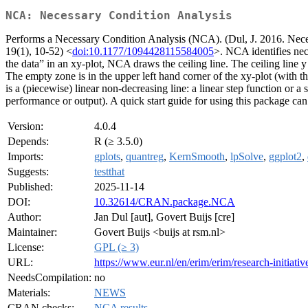
NCA: Necessary Condition Analysis
Performs a Necessary Condition Analysis (NCA). (Dul, J. 2016. Nece
19(1), 10-52) <
doi:10.1177/1094428115584005
>. NCA identifies nece
the data” in an xy-plot, NCA draws the ceiling line. The ceiling line y
The empty zone is in the upper left hand corner of the xy-plot (with th
is a (piecewise) linear non-decreasing line: a linear step function or a st
performance or output). A quick start guide for using this package ca
Version:
4.0.4
Depends:
R (≥ 3.5.0)
Imports:
gplots
,
quantreg
,
KernSmooth
,
lpSolve
,
ggplot2
,
Suggests:
testthat
Published:
2025-11-14
DOI:
10.32614/CRAN.package.NCA
Author:
Jan Dul [aut], Govert Buijs [cre]
Maintainer:
Govert Buijs <buijs at rsm.nl>
License:
GPL (≥ 3)
URL:
https://www.eur.nl/en/erim/erim/research-initiati
NeedsCompilation:
no
Materials:
NEWS
CRAN checks:
NCA results