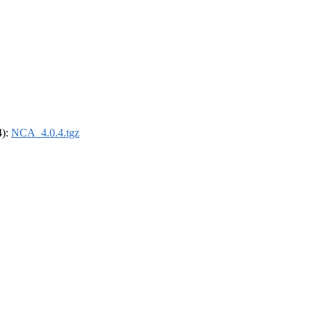
4):
NCA_4.0.4.tgz