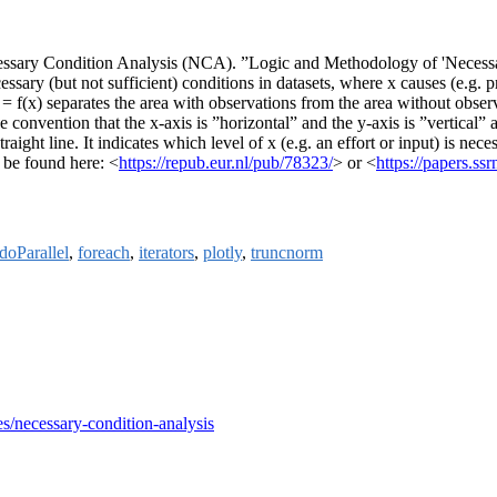
ssary Condition Analysis (NCA). ”Logic and Methodology of 'Necessary
ssary (but not sufficient) conditions in datasets, where x causes (e.g. 
 = f(x) separates the area with observations from the area without observ
e convention that the x-axis is ”horizontal” and the y-axis is ”vertical” 
raight line. It indicates which level of x (e.g. an effort or input) is nece
n be found here: <
https://repub.eur.nl/pub/78323/
> or <
https://papers.s
doParallel
,
foreach
,
iterators
,
plotly
,
truncnorm
ves/necessary-condition-analysis