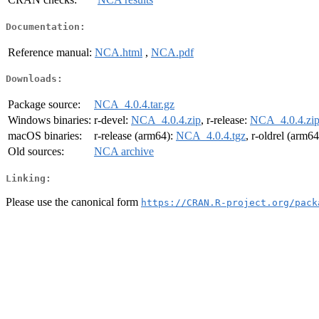
Documentation:
Reference manual:
NCA.html
,
NCA.pdf
Downloads:
Package source:
NCA_4.0.4.tar.gz
Windows binaries:
r-devel:
NCA_4.0.4.zip
, r-release:
NCA_4.0.4.zi
macOS binaries:
r-release (arm64):
NCA_4.0.4.tgz
, r-oldrel (arm6
Old sources:
NCA archive
Linking:
Please use the canonical form
https://CRAN.R-project.org/pack