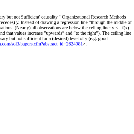
 but not Sufficient' causality." Organizational Research Methods
precedes) y. Instead of drawing a regression line ”through the middle of
ations. (Nearly) all observations are below the ceiling line: y <= f(x).
and that values increase ”upwards” and ”to the right”). The ceiling line
ssary but not sufficient for a (desired) level of y (e.g. good
srn.com/sol3/papers.cfm?abstract_id=2624981
>.