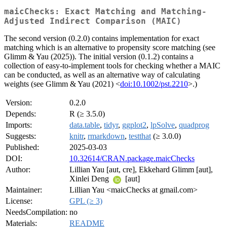
maicChecks: Exact Matching and Matching-
Adjusted Indirect Comparison (MAIC)
The second version (0.2.0) contains implementation for exact
matching which is an alternative to propensity score matching (see
Glimm & Yau (2025)). The initial version (0.1.2) contains a
collection of easy-to-implement tools for checking whether a MAIC
can be conducted, as well as an alternative way of calculating
weights (see Glimm & Yau (2021) <
doi:10.1002/pst.2210
>.)
Version:
0.2.0
Depends:
R (≥ 3.5.0)
Imports:
data.table
,
tidyr
,
ggplot2
,
lpSolve
,
quadprog
Suggests:
knitr
,
rmarkdown
,
testthat
(≥ 3.0.0)
Published:
2025-03-03
DOI:
10.32614/CRAN.package.maicChecks
Author:
Lillian Yau [aut, cre], Ekkehard Glimm [aut],
Xinlei Deng
[aut]
Maintainer:
Lillian Yau <maicChecks at gmail.com>
License:
GPL (≥ 3)
NeedsCompilation:
no
Materials:
README