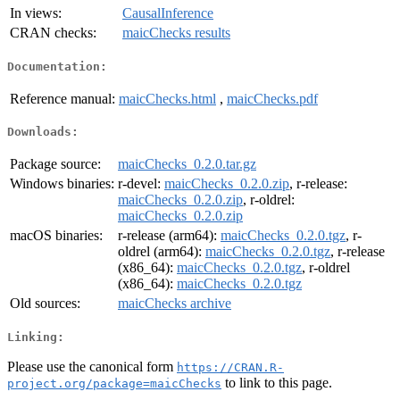
In views:
CausalInference
CRAN checks:
maicChecks results
Documentation:
Reference manual:
maicChecks.html
,
maicChecks.pdf
Downloads:
Package source:
maicChecks_0.2.0.tar.gz
Windows binaries:
r-devel:
maicChecks_0.2.0.zip
, r-release:
maicChecks_0.2.0.zip
, r-oldrel:
maicChecks_0.2.0.zip
macOS binaries:
r-release (arm64):
maicChecks_0.2.0.tgz
, r-
oldrel (arm64):
maicChecks_0.2.0.tgz
, r-release
(x86_64):
maicChecks_0.2.0.tgz
, r-oldrel
(x86_64):
maicChecks_0.2.0.tgz
Old sources:
maicChecks archive
Linking:
Please use the canonical form
https://CRAN.R-
to link to this page.
project.org/package=maicChecks