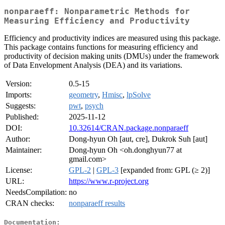
nonparaeff: Nonparametric Methods for
Measuring Efficiency and Productivity
Efficiency and productivity indices are measured using this package.
This package contains functions for measuring efficiency and
productivity of decision making units (DMUs) under the framework
of Data Envelopment Analysis (DEA) and its variations.
Version:
0.5-15
Imports:
geometry
,
Hmisc
,
lpSolve
Suggests:
pwt
,
psych
Published:
2025-11-12
DOI:
10.32614/CRAN.package.nonparaeff
Author:
Dong-hyun Oh [aut, cre], Dukrok Suh [aut]
Maintainer:
Dong-hyun Oh <oh.donghyun77 at
gmail.com>
License:
GPL-2
|
GPL-3
[expanded from: GPL (≥ 2)]
URL:
https://www.r-project.org
NeedsCompilation:
no
CRAN checks:
nonparaeff results
Documentation: