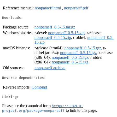
Reference manual:
nonparaeff.html
,
nonparaeff.pdf
Downloads:
Package source:
nonparaeff_0.5-15.tar.gz
Windows binaries:
r-devel:
nonparaeff_0.5-15.zip
, r-release:
nonparaeff_0.5-15.zip
, r-oldrel:
nonparaeff_0.5-
15.zip
macOS binaries:
r-release (arm64):
nonparaeff_0.5-15.tgz
, r-
oldrel (arm64):
nonparaeff_0.5-15.tgz
, r-release
(x86_64):
nonparaeff_0.5-15.tgz
, r-oldrel
(x86_64):
nonparaeff_0.5-15.tgz
Old sources:
nonparaeff archive
Reverse dependencies:
Reverse imports:
Compind
Linking:
Please use the canonical form
https://CRAN.R-
to link to this page.
project.org/package=nonparaeff