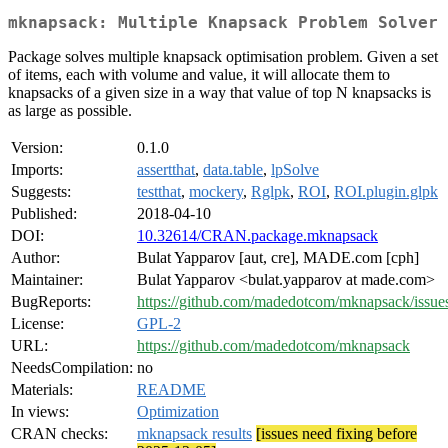
mknapsack: Multiple Knapsack Problem Solver
Package solves multiple knapsack optimisation problem. Given a set
of items, each with volume and value, it will allocate them to
knapsacks of a given size in a way that value of top N knapsacks is
as large as possible.
Version:
0.1.0
Imports:
assertthat
,
data.table
,
lpSolve
Suggests:
testthat
,
mockery
,
Rglpk
,
ROI
,
ROI.plugin.glpk
Published:
2018-04-10
DOI:
10.32614/CRAN.package.mknapsack
Author:
Bulat Yapparov [aut, cre], MADE.com [cph]
Maintainer:
Bulat Yapparov <bulat.yapparov at made.com>
BugReports:
https://github.com/madedotcom/mknapsack/issue
License:
GPL-2
URL:
https://github.com/madedotcom/mknapsack
NeedsCompilation:
no
Materials:
README
In views:
Optimization
CRAN checks:
mknapsack results
[issues need fixing before