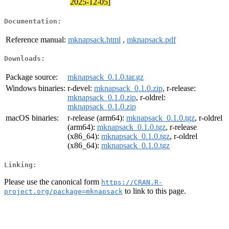
2025-12-05]
Documentation:
Reference manual:
mknapsack.html
,
mknapsack.pdf
Downloads:
Package source:
mknapsack_0.1.0.tar.gz
Windows binaries:
r-devel:
mknapsack_0.1.0.zip
, r-release:
mknapsack_0.1.0.zip
, r-oldrel:
mknapsack_0.1.0.zip
macOS binaries:
r-release (arm64):
mknapsack_0.1.0.tgz
, r-oldrel
(arm64):
mknapsack_0.1.0.tgz
, r-release
(x86_64):
mknapsack_0.1.0.tgz
, r-oldrel
(x86_64):
mknapsack_0.1.0.tgz
Linking:
Please use the canonical form
https://CRAN.R-
to link to this page.
project.org/package=mknapsack