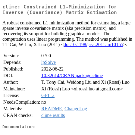
clime: Constrained L1-Minimization for
Inverse (Covariance) Matrix Estimation
A robust constrained L1 minimization method for estimating a large
sparse inverse covariance matrix (aka precision matrix), and
recovering its support for building graphical models. The
computation uses linear programming. The method was published in
TT Cai, W Liu, X Luo (2011) <
doi:10.1198/jasa.2011.tm10155
>.
Version:
0.5.0
Depends:
lpSolve
Published:
2022-06-22
DOI:
10.32614/CRAN.package.clime
Author:
T. Tony Cai, Weidong Liu and Xi (Rossi) Luo
Maintainer:
Xi (Rossi) Luo <xi.rossi.luo at gmail.com>
License:
GPL-2
NeedsCompilation:
no
Materials:
README
,
ChangeLog
CRAN checks:
clime results
Documentation: