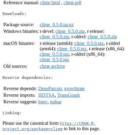
Reference manual:
clime.html
,
clime.pdf
Downloads:
Package source:
clime_0.5.0.tar.gz
Windows binaries:
r-devel:
clime_0.5.0.zip
, r-release:
clime_0.5.0.zip
, r-oldrel:
clime_0.5.0.zip
macOS binaries:
r-release (arm64):
clime_0.5.0.tgz
, r-oldrel
(arm64):
clime_0.5.0.tgz
, r-release (x86_64):
clime_0.5.0.tgz
, r-oldrel (x86_64):
clime_0.5.0.tgz
Old sources:
clime archive
Reverse dependencies:
Reverse depends:
DensParcorr
,
growthrate
Reverse imports:
HDTSA
,
TransGraph
Reverse suggests:
lorec
,
pulsar
Linking:
Please use the canonical form
https://CRAN.R-
to link to this page.
project.org/package=clime