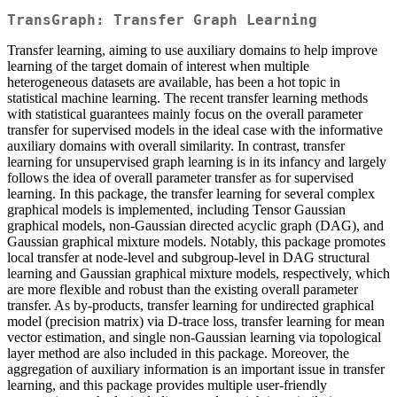
TransGraph: Transfer Graph Learning
Transfer learning, aiming to use auxiliary domains to help improve
learning of the target domain of interest when multiple
heterogeneous datasets are available, has been a hot topic in
statistical machine learning. The recent transfer learning methods
with statistical guarantees mainly focus on the overall parameter
transfer for supervised models in the ideal case with the informative
auxiliary domains with overall similarity. In contrast, transfer
learning for unsupervised graph learning is in its infancy and largely
follows the idea of overall parameter transfer as for supervised
learning. In this package, the transfer learning for several complex
graphical models is implemented, including Tensor Gaussian
graphical models, non-Gaussian directed acyclic graph (DAG), and
Gaussian graphical mixture models. Notably, this package promotes
local transfer at node-level and subgroup-level in DAG structural
learning and Gaussian graphical mixture models, respectively, which
are more flexible and robust than the existing overall parameter
transfer. As by-products, transfer learning for undirected graphical
model (precision matrix) via D-trace loss, transfer learning for mean
vector estimation, and single non-Gaussian learning via topological
layer method are also included in this package. Moreover, the
aggregation of auxiliary information is an important issue in transfer
learning, and this package provides multiple user-friendly