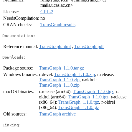
mails.ucas.ac.cn>
License:
GPL-2
NeedsCompilation:
no
CRAN checks:
TransGraph results
Documentation:
Reference manual:
TransGraph.html
,
TransGraph.pdf
Downloads:
Package source:
TransGraph_1.1.0.tar.gz
Windows binaries:
r-devel:
TransGraph_1.1.0.zip
, r-release:
TransGraph_1.1.0.zip
, r-oldrel:
TransGraph_1.1.0.zip
macOS binaries:
r-release (arm64):
TransGraph_1.1.0.tgz
, r-
oldrel (arm64):
TransGraph_1.1.0.tgz
, r-release
(x86_64):
TransGraph_1.1.0.tgz
, r-oldrel
(x86_64):
TransGraph_1.1.0.tgz
Old sources:
TransGraph archive
Linking: