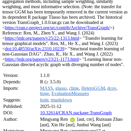
aggregation methods, including sample weighting, similarity
weighting, and most informative selection. (Note: the transfer for
tensor GGM has been temporarily removed in the current version as
its dependent R package Tlasso has been archived. The historical
version TransGraph_1.0.0.tar.gz can be downloaded at
<
https://cran.r-project.org/src/contrib/Archive/TransGraph/
>)
Reference: Ren, M., Zhen Y., and Wang J. (2024)
<
https://jmlr.org/papers/v25/22-1313.html
> "Transfer learning for
tensor graphical models". Ren, M., He X., and Wang J. (2023)
<
doi:10.48550/arXiv.2310.10239
> "Structural transfer learning of
non-Gaussian DAG". Zhao, R., He X., and Wang J. (2022)
<
https://jmlr.org/papers/v23/21-1173.html
> "Learning linear non-
Gaussian directed acyclic graph with diverging number of nodes".
Version:
1.1.0
Depends:
R (≥ 3.5.0)
Imports:
MASS
,
glasso
,
clime
,
HeteroGGM
,
dcov
,
huge
,
EvaluationMeasures
Suggests:
knitr
,
rmarkdown
Published:
2025-11-12
DOI:
10.32614/CRAN.package.TransGraph
Author:
Mingyang Ren
[aut, cre], Ruixuan Zhao
[aut], Xin He [aut], Junhui Wang [aut]
Maintainer:
Mingyang Ren <renmingyang17 at