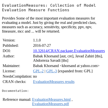
EvaluationMeasures: Collection of Model
Evaluation Measure Functions
Provides Some of the most important evaluation measures for
evaluating a model. Just by giving the real and predicted class,
measures such as accuracy, sensitivity, specificity, ppv, npv,
fmeasure, mcc and ... will be returned.
Version:
1.1.0
Published:
2016-07-27
DOI:
10.32614/CRAN.package.EvaluationMeasures
Author:
Babak Khorsand [aut, cre], Javad Zahiri [ths],
Abdorreza Savadi [ths]
Maintainer:
Babak Khorsand <khorsand at yahoo.com>
License:
GPL-2
|
GPL-3
[expanded from: GPL]
NeedsCompilation:
no
CRAN checks:
EvaluationMeasures results
Documentation:
Reference manual:
EvaluationMeasures.html
,
EvaluationMeasures.pdf