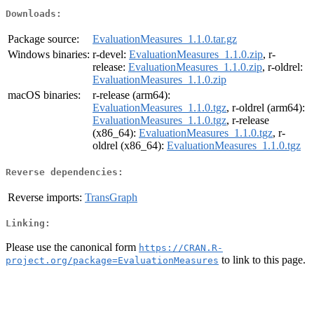
Downloads:
Package source:
EvaluationMeasures_1.1.0.tar.gz
Windows binaries:
r-devel:
EvaluationMeasures_1.1.0.zip
, r-
release:
EvaluationMeasures_1.1.0.zip
, r-oldrel:
EvaluationMeasures_1.1.0.zip
macOS binaries:
r-release (arm64):
EvaluationMeasures_1.1.0.tgz
, r-oldrel (arm64):
EvaluationMeasures_1.1.0.tgz
, r-release
(x86_64):
EvaluationMeasures_1.1.0.tgz
, r-
oldrel (x86_64):
EvaluationMeasures_1.1.0.tgz
Reverse dependencies:
Reverse imports:
TransGraph
Linking:
Please use the canonical form
https://CRAN.R-
to link to this page.
project.org/package=EvaluationMeasures