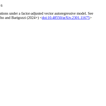
es
ations under a factor-adjusted vector autoregressive model. See
Cho and Barigozzi (2024+) <
doi:10.48550/arXiv.2301.11675
>