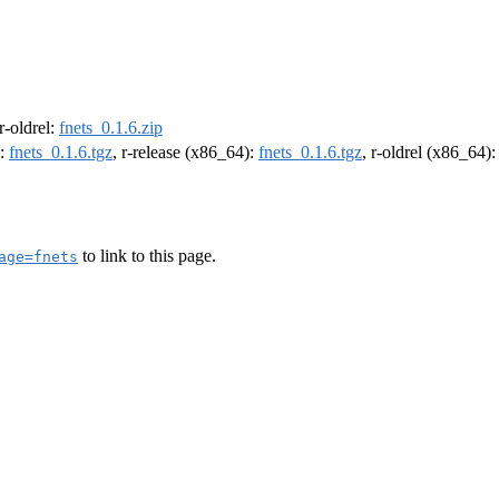
 r-oldrel:
fnets_0.1.6.zip
):
fnets_0.1.6.tgz
, r-release (x86_64):
fnets_0.1.6.tgz
, r-oldrel (x86_64)
to link to this page.
age=fnets