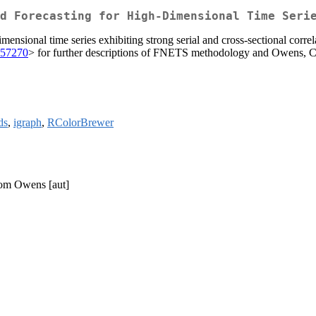
d Forecasting for High-Dimensional Time Seri
nsional time series exhibiting strong serial and cross-sectional correl
257270
> for further descriptions of FNETS methodology and Owens, 
ds
,
igraph
,
RColorBrewer
Dom Owens [aut]