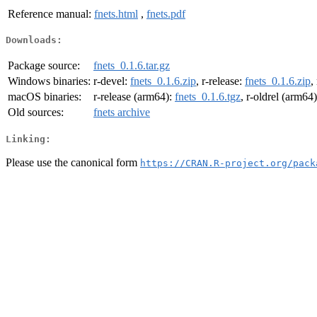
Reference manual:
fnets.html
,
fnets.pdf
Downloads:
Package source:
fnets_0.1.6.tar.gz
Windows binaries:
r-devel:
fnets_0.1.6.zip
, r-release:
fnets_0.1.6.zip
,
macOS binaries:
r-release (arm64):
fnets_0.1.6.tgz
, r-oldrel (arm64
Old sources:
fnets archive
Linking:
Please use the canonical form
https://CRAN.R-project.org/pack