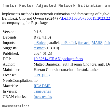
fnets: Factor-Adjusted Network Estimation an
Implements methods for network estimation and forecasting of high-dime
Barigozzi, Cho and Owens (2024+) <
doi:10.1080/07350015.2023.2
accompanying the R package.
Version:
0.1.6
Depends:
R (≥ 4.1.0)
Imports:
lpSolve
, parallel,
doParallel
,
foreach
,
MASS
,
fiel
Suggests:
testthat
(≥ 3.0.0)
Published:
2024-01-23
DOI:
10.32614/CRAN.package.fnets
Author:
Matteo Barigozzi [aut], Haeran Cho [cre, aut], 
Maintainer:
Haeran Cho <haeran.cho at bristol.ac.uk>
License:
GPL (≥ 3)
NeedsCompilation:
no
Materials:
README
In views:
TimeSeries
CRAN checks:
fnets results
Documentation: