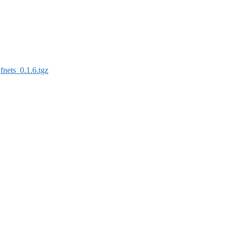
:
fnets_0.1.6.tgz