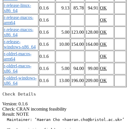
r-release-linux-
0.1.6
9.13
85.78
94.91
OK
x86_64
r-release-macos-
0.1.6
OK
arm64
r-release-macos-
0.1.6
5.00
123.00
128.00
OK
x86_64
r-release-
0.1.6
10.00
154.00
164.00
OK
windows-x86_64
r-oldrel-macos-
0.1.6
OK
arm64
r-oldrel-macos-
0.1.6
5.00
94.00
99.00
OK
x86_64
r-oldrel-windows-
0.1.6
13.00
196.00
209.00
OK
x86_64
Check Details
Version: 0.1.6
Check: CRAN incoming feasibility
Result: NOTE
  Maintainer: ‘Haeran Cho <haeran.cho@bristol.ac.uk>’
