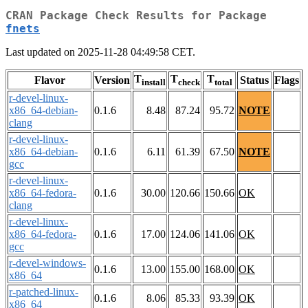
CRAN Package Check Results for Package
fnets
Last updated on 2025-11-28 04:49:58 CET.
T
T
T
Flavor
Version
Status
Flags
install
check
total
r-devel-linux-
x86_64-debian-
0.1.6
8.48
87.24
95.72
NOTE
clang
r-devel-linux-
x86_64-debian-
0.1.6
6.11
61.39
67.50
NOTE
gcc
r-devel-linux-
x86_64-fedora-
0.1.6
30.00
120.66
150.66
OK
clang
r-devel-linux-
x86_64-fedora-
0.1.6
17.00
124.06
141.06
OK
gcc
r-devel-windows-
0.1.6
13.00
155.00
168.00
OK
x86_64
r-patched-linux-
0.1.6
8.06
85.33
93.39
OK
x86_64