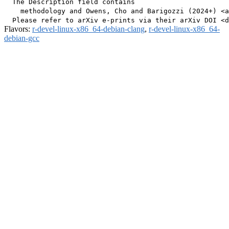
  The Description field contains

    methodology and Owens, Cho and Barigozzi (2024+) <a
Flavors:
r-devel-linux-x86_64-debian-clang
,
r-devel-linux-x86_64-
debian-gcc