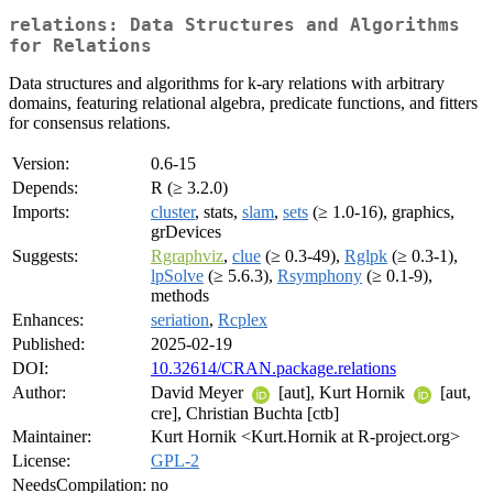
relations: Data Structures and Algorithms
for Relations
Data structures and algorithms for k-ary relations with arbitrary
domains, featuring relational algebra, predicate functions, and fitters
for consensus relations.
Version:
0.6-15
Depends:
R (≥ 3.2.0)
Imports:
cluster
, stats,
slam
,
sets
(≥ 1.0-16), graphics,
grDevices
Suggests:
Rgraphviz
,
clue
(≥ 0.3-49),
Rglpk
(≥ 0.3-1),
lpSolve
(≥ 5.6.3),
Rsymphony
(≥ 0.1-9),
methods
Enhances:
seriation
,
Rcplex
Published:
2025-02-19
DOI:
10.32614/CRAN.package.relations
Author:
David Meyer
[aut], Kurt Hornik
[aut,
cre], Christian Buchta [ctb]
Maintainer:
Kurt Hornik <Kurt.Hornik at R-project.org>
License:
GPL-2
NeedsCompilation:
no