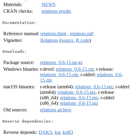
Materials:
NEWS
CRAN checks:
relations results
Documentation:
Reference manual:
relations.html
,
relations.pdf
Vignettes:
Relations
(
source
,
R code
)
Downloads:
Package source:
relations_0.6-15.tar.gz
Windows binaries:
r-devel:
relations_0.6-15.zip
, r-release:
relations_0.6-15.zip
, r-oldrel:
relations_0.6-
15.zip
macOS binaries:
r-release (arm64):
relations_0.6-15.tgz
, r-oldrel
(arm64):
relations_0.6-15.tgz
, r-release
(x86_64):
relations_0.6-15.tgz
, r-oldrel
(x86_64):
relations_0.6-15.tgz
Old sources:
relations archive
Reverse dependencies:
Reverse depends:
DAKS
,
kst
,
kstIO