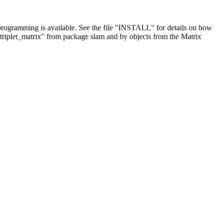
d programming is available. See the file "INSTALL" for details on how
_triplet_matrix" from package slam and by objects from the Matrix