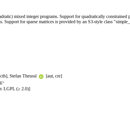
uadratic) mixed integer programs. Support for quadratically constraine
. Support for sparse matrices is provided by an S3-style class "simple
ctb], Stefan Theussl
[aut, cre]
rg>
: LGPL (≥ 2.0)]