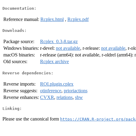
Documentation:
Reference manual:
Rcplex.html
,
Rcplex.pdf
Downloads:
Package source:
Rcplex_0.3-8.tar.gz
Windows binaries:
r-devel:
not available
, r-release:
not available
, r-ol
macOS binaries:
r-release (arm64): not available, r-oldrel (arm64): 
Old sources:
Rcplex archive
Reverse dependencies:
Reverse imports:
ROI.plugin.cplex
Reverse suggests:
otinference
,
prioriactions
Reverse enhances:
CVXR
,
relations
,
sbw
Linking:
Please use the canonical form
https://CRAN.R-project.org/pack