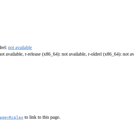
drel:
not available
not available, r-release (x86_64): not available, r-oldrel (x86_64): not av
to link to this page.
age=Rcplex