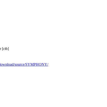
 [ctb]
rg/download/source/SYMPHONY/