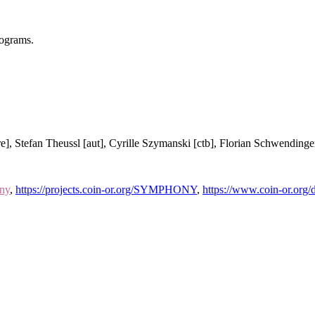
rograms.
re], Stefan Theussl [aut], Cyrille Szymanski [ctb], Florian Schwendinger
ony
,
https://projects.coin-or.org/SYMPHONY
,
https://www.coin-or.o