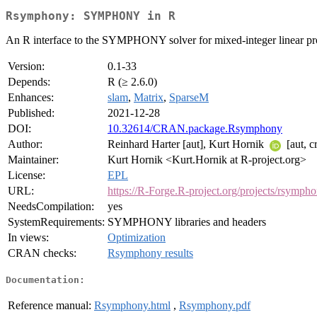
Rsymphony: SYMPHONY in R
An R interface to the SYMPHONY solver for mixed-integer linear p
Version:
0.1-33
Depends:
R (≥ 2.6.0)
Enhances:
slam
,
Matrix
,
SparseM
Published:
2021-12-28
DOI:
10.32614/CRAN.package.Rsymphony
Author:
Reinhard Harter [aut], Kurt Hornik
[aut, c
Maintainer:
Kurt Hornik <Kurt.Hornik at R-project.org>
License:
EPL
URL:
https://R-Forge.R-project.org/projects/rsymph
NeedsCompilation:
yes
SystemRequirements:
SYMPHONY libraries and headers
In views:
Optimization
CRAN checks:
Rsymphony results
Documentation:
Reference manual:
Rsymphony.html
,
Rsymphony.pdf