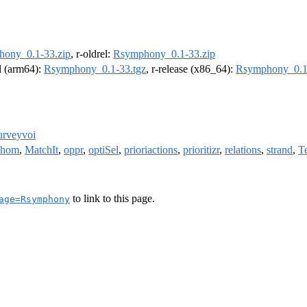
ony_0.1-33.zip
, r-oldrel:
Rsymphony_0.1-33.zip
el (arm64):
Rsymphony_0.1-33.tgz
, r-release (x86_64):
Rsymphony_0.1
urveyvoi
phom
,
MatchIt
,
oppr
,
optiSel
,
prioriactions
,
prioritizr
,
relations
,
strand
,
T
to link to this page.
age=Rsymphony