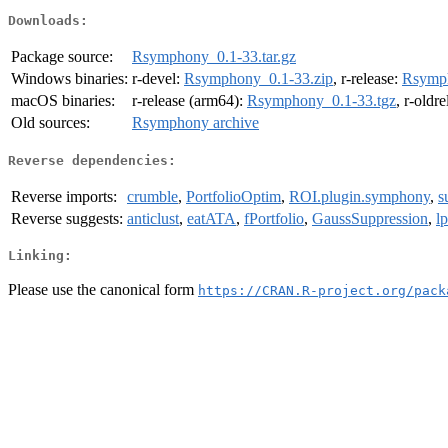
Downloads:
Package source:
Rsymphony_0.1-33.tar.gz
Windows binaries:
r-devel:
Rsymphony_0.1-33.zip
, r-release:
Rsymph
macOS binaries:
r-release (arm64):
Rsymphony_0.1-33.tgz
, r-oldr
Old sources:
Rsymphony archive
Reverse dependencies:
Reverse imports:
crumble
,
PortfolioOptim
,
ROI.plugin.symphony
,
s
Reverse suggests:
anticlust
,
eatATA
,
fPortfolio
,
GaussSuppression
,
l
Linking:
Please use the canonical form
https://CRAN.R-project.org/pack