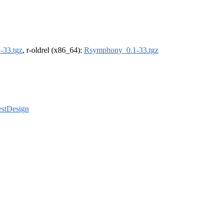
-33.tgz
, r-oldrel (x86_64):
Rsymphony_0.1-33.tgz
estDesign