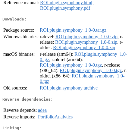
Reference manual:
ROI.plugin.symphony.html
,
ROI.plugin.symphony.pdf
Downloads:
Package source:
ROI.plugin.symphony_1.0-0.tar.gz
Windows binaries:
r-devel:
ROI.plugin.symphony_1.0-0.zip
, r-
release:
ROI.plugin.symphony_1.0-0.zip
, r-
oldrel:
ROI.plugin.symphony_1.0-0.zip
macOS binaries:
r-release (arm64):
ROI.plugin.symphony_1.0-
0.tgz
, r-oldrel (arm64):
ROI.plugin.symphony_1.0-0.tgz
, r-release
(x86_64):
ROI.plugin.symphony_1.0-0.tgz
, r-
oldrel (x86_64):
ROI.plugin.symphony_1.0-
0.tgz
Old sources:
ROI.plugin.symphony archive
Reverse dependencies:
Reverse depends:
adea
Reverse imports:
PortfolioAnalytics
Linking: