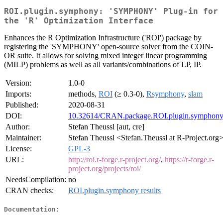
ROI.plugin.symphony: 'SYMPHONY' Plug-in for
the 'R' Optimization Interface
Enhances the R Optimization Infrastructure ('ROI') package by
registering the 'SYMPHONY' open-source solver from the COIN-
OR suite. It allows for solving mixed integer linear programming
(MILP) problems as well as all variants/combinations of LP, IP.
Version:
1.0-0
Imports:
methods,
ROI
(≥ 0.3-0),
Rsymphony
,
slam
Published:
2020-08-31
DOI:
10.32614/CRAN.package.ROI.plugin.symphon
Author:
Stefan Theussl [aut, cre]
Maintainer:
Stefan Theussl <Stefan.Theussl at R-Project.org
License:
GPL-3
URL:
http://roi.r-forge.r-project.org/
,
https://r-forge.r-
project.org/projects/roi/
NeedsCompilation:
no
CRAN checks:
ROI.plugin.symphony results
Documentation: