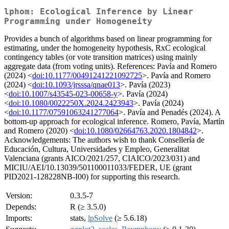
lphom: Ecological Inference by Linear
Programming under Homogeneity
Provides a bunch of algorithms based on linear programming for
estimating, under the homogeneity hypothesis, RxC ecological
contingency tables (or vote transition matrices) using mainly
aggregate data (from voting units). References: Pavía and Romero
(2024) <
doi:10.1177/00491241221092725
>. Pavía and Romero
(2024) <
doi:10.1093/jrsssa/qnae013
>. Pavía (2023)
<
doi:10.1007/s43545-023-00658-y
>. Pavía (2024)
<
doi:10.1080/0022250X.2024.2423943
>. Pavía (2024)
<
doi:10.1177/07591063241277064
>. Pavía and Penadés (2024). A
bottom-up approach for ecological inference. Romero, Pavía, Martín
and Romero (2020) <
doi:10.1080/02664763.2020.1804842
>.
Acknowledgements: The authors wish to thank Consellería de
Educación, Cultura, Universidades y Empleo, Generalitat
Valenciana (grants AICO/2021/257, CIAICO/2023/031) and
MICIU/AEI/10.13039/501100011033/FEDER, UE (grant
PID2021-128228NB-I00) for supporting this research.
Version:
0.3.5-7
Depends:
R (≥ 3.5.0)
Imports:
stats,
lpSolve
(≥ 5.6.18)