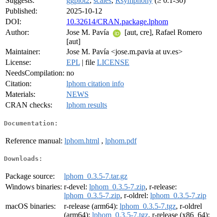
Suggests:
ggplot2
,
scales
,
Rsymphony
(≥ 0.1-30)
Published:
2025-10-12
DOI:
10.32614/CRAN.package.lphom
Author:
Jose M. Pavía
[aut, cre], Rafael Romero
[aut]
Maintainer:
Jose M. Pavía <jose.m.pavia at uv.es>
License:
EPL
| file
LICENSE
NeedsCompilation:
no
Citation:
lphom citation info
Materials:
NEWS
CRAN checks:
lphom results
Documentation:
Reference manual:
lphom.html
,
lphom.pdf
Downloads:
Package source:
lphom_0.3.5-7.tar.gz
Windows binaries:
r-devel:
lphom_0.3.5-7.zip
, r-release:
lphom_0.3.5-7.zip
, r-oldrel:
lphom_0.3.5-7.zip
macOS binaries:
r-release (arm64):
lphom_0.3.5-7.tgz
, r-oldrel
(arm64):
lphom_0.3.5-7.tgz
, r-release (x86_64):