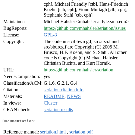
cph], Michael Friendly [ctb], Hans-Friedrich
Koehn [ctb, cph], Fionn Murtagh [ctb, cph],
Stephanie Stahl [ctb, cph]
Maintainer:
Michael Hahsler <mhahsler at lyle.smu.edu>
BugReports:
https://github.com/mhahsler/seriation/issues
License:
GPL-3
Copyright:
The code in src/bbwrcg.f, src/arsa.f and
src/bburcg.f are Copyright (C) 2005 M.
Brusco, H.F. Koehn, and S. Stahl. All other
code is Copyright (C) Michael Hahsler,
Christian Buchta, and Kurt Hornik.
URL:
https://github.com/mhahsler/seriation
NeedsCompilation:
yes
Classification/ACM:
G.1.6, G.2.1, G.4
Citation:
seriation citation info
Materials:
README
,
NEWS
In views:
Cluster
CRAN checks:
seriation results
Documentation:
Reference manual:
seriation.html
,
seriation.pdf