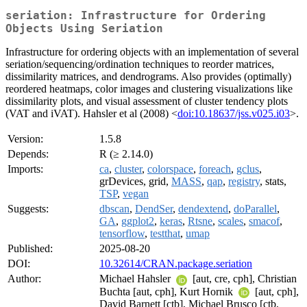
seriation: Infrastructure for Ordering
Objects Using Seriation
Infrastructure for ordering objects with an implementation of several
seriation/sequencing/ordination techniques to reorder matrices,
dissimilarity matrices, and dendrograms. Also provides (optimally)
reordered heatmaps, color images and clustering visualizations like
dissimilarity plots, and visual assessment of cluster tendency plots
(VAT and iVAT). Hahsler et al (2008) <
doi:10.18637/jss.v025.i03
>.
Version:
1.5.8
Depends:
R (≥ 2.14.0)
Imports:
ca
,
cluster
,
colorspace
,
foreach
,
gclus
,
grDevices, grid,
MASS
,
qap
,
registry
, stats,
TSP
,
vegan
Suggests:
dbscan
,
DendSer
,
dendextend
,
doParallel
,
GA
,
ggplot2
,
keras
,
Rtsne
,
scales
,
smacof
,
tensorflow
,
testthat
,
umap
Published:
2025-08-20
DOI:
10.32614/CRAN.package.seriation
Author:
Michael Hahsler
[aut, cre, cph], Christian
Buchta [aut, cph], Kurt Hornik
[aut, cph],
David Barnett [ctb], Michael Brusco [ctb,