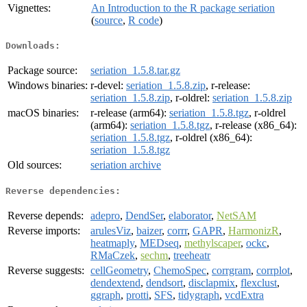
Vignettes:
An Introduction to the R package seriation
(
source
,
R code
)
Downloads:
Package source:
seriation_1.5.8.tar.gz
Windows binaries:
r-devel:
seriation_1.5.8.zip
, r-release:
seriation_1.5.8.zip
, r-oldrel:
seriation_1.5.8.zip
macOS binaries:
r-release (arm64):
seriation_1.5.8.tgz
, r-oldrel
(arm64):
seriation_1.5.8.tgz
, r-release (x86_64):
seriation_1.5.8.tgz
, r-oldrel (x86_64):
seriation_1.5.8.tgz
Old sources:
seriation archive
Reverse dependencies:
Reverse depends:
adepro
,
DendSer
,
elaborator
,
NetSAM
Reverse imports:
arulesViz
,
baizer
,
corrr
,
GAPR
,
HarmonizR
,
heatmaply
,
MEDseq
,
methylscaper
,
ockc
,
RMaCzek
,
sechm
,
treeheatr
Reverse suggests:
cellGeometry
,
ChemoSpec
,
corrgram
,
corrplot
,
dendextend
,
dendsort
,
disclapmix
,
flexclust
,
ggraph
,
protti
,
SFS
,
tidygraph
,
vcdExtra