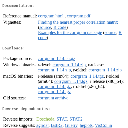
Documentation:
Reference manual:
corrgram.html
,
corrgram.pdf
Vignettes:
Finding the nearest proper correlation matrix
(
source
,
R code
)
Examples for the corrgram package
(
source
,
R
code
)
Downloads:
Package source:
corrgram_1.14.tar.gz
Windows binaries:
r-devel:
corrgram_1.14.zip
, r-release:
corrgram_1.14.zip
, r-oldrel:
corrgram_1.14.zip
macOS binaries:
r-release (arm64):
corrgram_1.14.tgz
, r-oldrel
(arm64):
corrgram_1.14.tgz
, r-release (x86_64):
corrgram_1.14.tgz
, r-oldrel (x86_64):
corrgram_1.14.tgz
Old sources:
corrgram archive
Reverse dependencies:
Reverse imports:
Doscheda
,
STAT
,
STAT2
Reverse suggests:
agridat
,
fastR2
,
Guerry
,
heplots
,
VisCollin