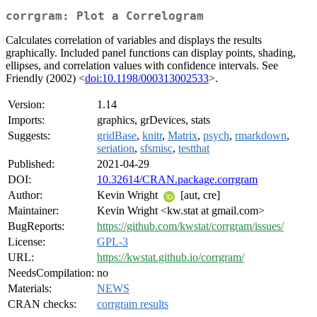
corrgram: Plot a Correlogram
Calculates correlation of variables and displays the results
graphically. Included panel functions can display points, shading,
ellipses, and correlation values with confidence intervals. See
Friendly (2002) <
doi:10.1198/000313002533
>.
Version:
1.14
Imports:
graphics, grDevices, stats
Suggests:
gridBase
,
knitr
,
Matrix
,
psych
,
rmarkdown
,
seriation
,
sfsmisc
,
testthat
Published:
2021-04-29
DOI:
10.32614/CRAN.package.corrgram
Author:
Kevin Wright
[aut, cre]
Maintainer:
Kevin Wright <kw.stat at gmail.com>
BugReports:
https://github.com/kwstat/corrgram/issues/
License:
GPL-3
URL:
https://kwstat.github.io/corrgram/
NeedsCompilation:
no
Materials:
NEWS
CRAN checks:
corrgram results