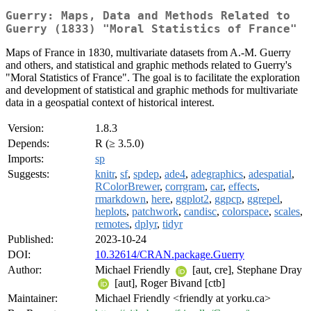
Guerry: Maps, Data and Methods Related to
Guerry (1833) "Moral Statistics of France"
Maps of France in 1830, multivariate datasets from A.-M. Guerry
and others, and statistical and graphic methods related to Guerry's
"Moral Statistics of France". The goal is to facilitate the exploration
and development of statistical and graphic methods for multivariate
data in a geospatial context of historical interest.
Version:
1.8.3
Depends:
R (≥ 3.5.0)
Imports:
sp
Suggests:
knitr
,
sf
,
spdep
,
ade4
,
adegraphics
,
adespatial
,
RColorBrewer
,
corrgram
,
car
,
effects
,
rmarkdown
,
here
,
ggplot2
,
ggpcp
,
ggrepel
,
heplots
,
patchwork
,
candisc
,
colorspace
,
scales
,
remotes
,
dplyr
,
tidyr
Published:
2023-10-24
DOI:
10.32614/CRAN.package.Guerry
Author:
Michael Friendly
[aut, cre], Stephane Dray
[aut], Roger Bivand [ctb]
Maintainer:
Michael Friendly <friendly at yorku.ca>