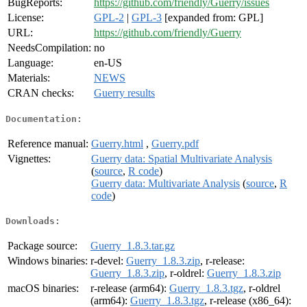
BugReports:
https://github.com/friendly/Guerry/issues
License:
GPL-2
|
GPL-3
[expanded from: GPL]
URL:
https://github.com/friendly/Guerry
NeedsCompilation:
no
Language:
en-US
Materials:
NEWS
CRAN checks:
Guerry results
Documentation:
Reference manual:
Guerry.html
,
Guerry.pdf
Vignettes:
Guerry data: Spatial Multivariate Analysis
(
source
,
R code
)
Guerry data: Multivariate Analysis
(
source
,
R
code
)
Downloads:
Package source:
Guerry_1.8.3.tar.gz
Windows binaries:
r-devel:
Guerry_1.8.3.zip
, r-release:
Guerry_1.8.3.zip
, r-oldrel:
Guerry_1.8.3.zip
macOS binaries:
r-release (arm64):
Guerry_1.8.3.tgz
, r-oldrel
(arm64):
Guerry_1.8.3.tgz
, r-release (x86_64):