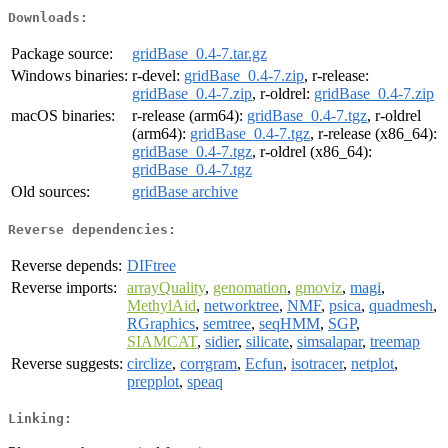
Downloads:
Package source:
gridBase_0.4-7.tar.gz
Windows binaries:
r-devel:
gridBase_0.4-7.zip
, r-release:
gridBase_0.4-7.zip
, r-oldrel:
gridBase_0.4-7.zip
macOS binaries:
r-release (arm64):
gridBase_0.4-7.tgz
, r-oldrel
(arm64):
gridBase_0.4-7.tgz
, r-release (x86_64):
gridBase_0.4-7.tgz
, r-oldrel (x86_64):
gridBase_0.4-7.tgz
Old sources:
gridBase archive
Reverse dependencies:
Reverse depends:
DIFtree
Reverse imports:
arrayQuality
,
genomation
,
gmoviz
,
magi
,
MethylAid
,
networktree
,
NMF
,
psica
,
quadmesh
,
RGraphics
,
semtree
,
seqHMM
,
SGP
,
SIAMCAT
,
sidier
,
silicate
,
simsalapar
,
treemap
Reverse suggests:
circlize
,
corrgram
,
Ecfun
,
isotracer
,
netplot
,
prepplot
,
speaq
Linking: