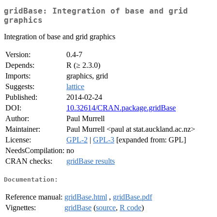
gridBase: Integration of base and grid
graphics
Integration of base and grid graphics
Version:
0.4-7
Depends:
R (≥ 2.3.0)
Imports:
graphics, grid
Suggests:
lattice
Published:
2014-02-24
DOI:
10.32614/CRAN.package.gridBase
Author:
Paul Murrell
Maintainer:
Paul Murrell <paul at stat.auckland.ac.nz>
License:
GPL-2
|
GPL-3
[expanded from: GPL]
NeedsCompilation:
no
CRAN checks:
gridBase results
Documentation:
Reference manual:
gridBase.html
,
gridBase.pdf
Vignettes:
gridBase
(
source
,
R code
)