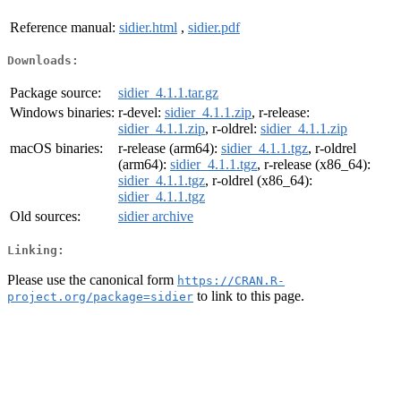
Reference manual:
sidier.html
,
sidier.pdf
Downloads:
Package source:
sidier_4.1.1.tar.gz
Windows binaries:
r-devel:
sidier_4.1.1.zip
, r-release:
sidier_4.1.1.zip
, r-oldrel:
sidier_4.1.1.zip
macOS binaries:
r-release (arm64):
sidier_4.1.1.tgz
, r-oldrel
(arm64):
sidier_4.1.1.tgz
, r-release (x86_64):
sidier_4.1.1.tgz
, r-oldrel (x86_64):
sidier_4.1.1.tgz
Old sources:
sidier archive
Linking:
Please use the canonical form
https://CRAN.R-
to link to this page.
project.org/package=sidier