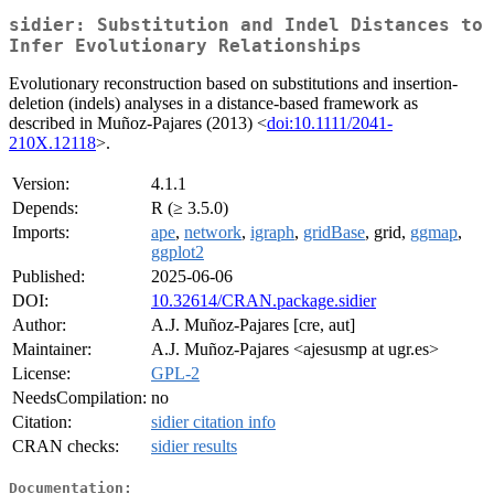
sidier: Substitution and Indel Distances to
Infer Evolutionary Relationships
Evolutionary reconstruction based on substitutions and insertion-
deletion (indels) analyses in a distance-based framework as
described in Muñoz-Pajares (2013) <
doi:10.1111/2041-
210X.12118
>.
Version:
4.1.1
Depends:
R (≥ 3.5.0)
Imports:
ape
,
network
,
igraph
,
gridBase
, grid,
ggmap
,
ggplot2
Published:
2025-06-06
DOI:
10.32614/CRAN.package.sidier
Author:
A.J. Muñoz-Pajares [cre, aut]
Maintainer:
A.J. Muñoz-Pajares <ajesusmp at ugr.es>
License:
GPL-2
NeedsCompilation:
no
Citation:
sidier citation info
CRAN checks:
sidier results
Documentation: