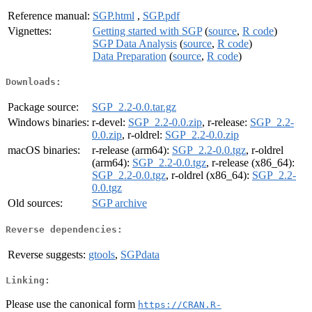
Reference manual:
SGP.html
,
SGP.pdf
Vignettes:
Getting started with SGP
(
source
,
R code
)
SGP Data Analysis
(
source
,
R code
)
Data Preparation
(
source
,
R code
)
Downloads:
Package source:
SGP_2.2-0.0.tar.gz
Windows binaries:
r-devel:
SGP_2.2-0.0.zip
, r-release:
SGP_2.2-
0.0.zip
, r-oldrel:
SGP_2.2-0.0.zip
macOS binaries:
r-release (arm64):
SGP_2.2-0.0.tgz
, r-oldrel
(arm64):
SGP_2.2-0.0.tgz
, r-release (x86_64):
SGP_2.2-0.0.tgz
, r-oldrel (x86_64):
SGP_2.2-
0.0.tgz
Old sources:
SGP archive
Reverse dependencies:
Reverse suggests:
gtools
,
SGPdata
Linking:
Please use the canonical form
https://CRAN.R-