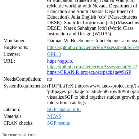
of Education, Guatemala), Nathan Wall [ctb]
(eMetric working with Nevada Department of
Education and South Dakota Department of
Education), Julia English [ctb] (Massachusetts
DESE), Sarah Jo Torgrimson [ctb] (Massachus
DESE), Narek Sahakyan [ctb] (World Class
Instruction and Design (WIDA))
Maintainer:
Damian W. Betebenner <dbetebenner at nciea
BugReports:
https://github.com/CenterForAssessment/SGP/
License:
GPL-3
URL:
https://sgp.io
,
https://github.com/CenterForAssessment/SGP
,
https://CRAN.R-project.org/package=SGP
NeedsCompilation:
no
SystemRequirements:
(PDF)LaTeX (https://www.latex-project.org/) 
'pdfpages' package for studentGrowthPlot opti
visualizeSGP to bind together student growth p
into school catalogs
Citation:
SGP citation info
Materials:
NEWS
CRAN checks:
SGP results
Documentation: