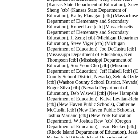
(Kansas State Department of Education), Xue
Sheng [ctb] (Kansas State Department of
Education), Kathy Flanagan [ctb] (Massachuse
Department of Elementary and Secondary
Education), Robert Lee [ctb] (Massachusetts
Department of Elementary and Secondary
Education), Ji Zeng [ctb] (Michigan Departmen
Education), Steve Viger [ctb] (Michigan
Department of Education), Joe DeCastra [ctb]
(Mississippi Department of Education), Ken
Thompson [ctb] (Mississippi Department of
Education), Soo Yeon Cho [ctb] (Missouri
Department of Education), Jeff Halsell [ctb] (C
County School District, Nevada), Selcuk Ozd
[ctb] (Washoe County School District, Nevada
Roger Silva [ctb] (Nevada Department of
Education), Deb Wiswell [ctb] (New Hampshi
Department of Education), Katya Levitan-Rein
[ctb] (New Haven Public Schools), Catherine
McCaslin [ctb] (New Haven Public Schools),
Joshua Marland [ctb] (New York Education
Department), W Joshua Rew [ctb] (Oregon
Department of Education), Jason Becker [ctb]
(Rhode Island Department of Education), Jessi
Bailey [ctb] (Rhode Island Department of