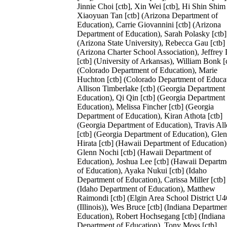
Jinnie Choi [ctb], Xin Wei [ctb], Hi Shin Shim 
Xiaoyuan Tan [ctb] (Arizona Department of
Education), Carrie Giovannini [ctb] (Arizona
Department of Education), Sarah Polasky [ctb]
(Arizona State University), Rebecca Gau [ctb]
(Arizona Charter School Association), Jeffrey
[ctb] (University of Arkansas), William Bonk [
(Colorado Department of Education), Marie
Huchton [ctb] (Colorado Department of Educat
Allison Timberlake [ctb] (Georgia Department 
Education), Qi Qin [ctb] (Georgia Department 
Education), Melissa Fincher [ctb] (Georgia
Department of Education), Kiran Athota [ctb]
(Georgia Department of Education), Travis All
[ctb] (Georgia Department of Education), Gle
Hirata [ctb] (Hawaii Department of Education)
Glenn Nochi [ctb] (Hawaii Department of
Education), Joshua Lee [ctb] (Hawaii Departm
of Education), Ayaka Nukui [ctb] (Idaho
Department of Education), Carissa Miller [ctb]
(Idaho Department of Education), Matthew
Raimondi [ctb] (Elgin Area School District U4
(Illinois)), Wes Bruce [ctb] (Indiana Departmen
Education), Robert Hochsegang [ctb] (Indiana
Department of Education), Tony Moss [ctb]