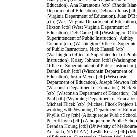
Education), Ana Karantonis [ctb] (Rhode Islan
Department of Education), Deborah Jonas [ctb
(Virginia Department of Education), Juan D'Br
[ctb] (West Virginia Department of Education)
Hixson [ctb] (West Virginia Department of
Education), Deb Came [ctb] (Washington Offi
Superintendent of Public Instruction), Ashley
Colburn [ctb] (Washington Office of Superint
of Public Instruction), Nick Hassell [ctb]
(Washington Office of Superintendent of Publi
Instruction), Krissy Johnson [ctb] (Washington
Office of Superintendent of Public Instruction)
Daniel Bush [ctb] (Wisconsin Department of
Education), Justin Meyer [ctb] (Wisconsin
Department of Education), Joseph Newton [ct
(Wisconsin Department of Education), Nick S
[ctb] (Wisconsin Department of Education), Jo
Paul [ctb] (Wyoming Department of Education
Michael Flicek [ctb] (Michael Flicek Projects
working with Wyoming Department of Educati
Phyllis Clay [ctb] (Albuquerque Public School
Peter Kinyua [ctb] (Albuquerque Public School
Brendan Houng [ctb] (University of Melbourn
Australia, NAPLAN), Leslie Rosale [ctb] (Min