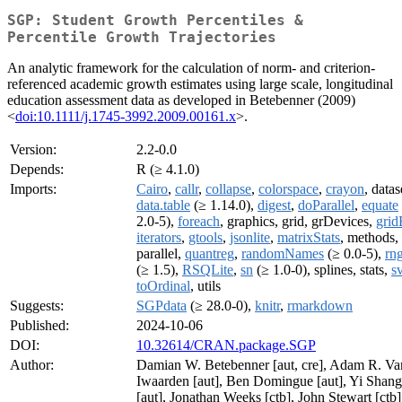
SGP: Student Growth Percentiles &
Percentile Growth Trajectories
An analytic framework for the calculation of norm- and criterion-
referenced academic growth estimates using large scale, longitudinal
education assessment data as developed in Betebenner (2009)
<
doi:10.1111/j.1745-3992.2009.00161.x
>.
Version:
2.2-0.0
Depends:
R (≥ 4.1.0)
Imports:
Cairo
,
callr
,
collapse
,
colorspace
,
crayon
, datas
data.table
(≥ 1.14.0),
digest
,
doParallel
,
equate
2.0-5),
foreach
, graphics, grid, grDevices,
grid
iterators
,
gtools
,
jsonlite
,
matrixStats
, methods,
parallel,
quantreg
,
randomNames
(≥ 0.0-5),
rn
(≥ 1.5),
RSQLite
,
sn
(≥ 1.0-0), splines, stats,
sv
toOrdinal
, utils
Suggests:
SGPdata
(≥ 28.0-0),
knitr
,
rmarkdown
Published:
2024-10-06
DOI:
10.32614/CRAN.package.SGP
Author:
Damian W. Betebenner [aut, cre], Adam R. Va
Iwaarden [aut], Ben Domingue [aut], Yi Shang
[aut], Jonathan Weeks [ctb], John Stewart [ctb]