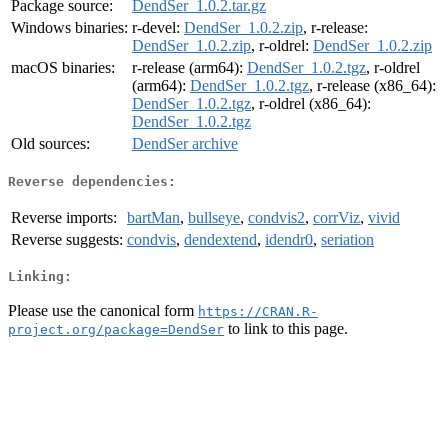
Package source:
DendSer_1.0.2.tar.gz
Windows binaries:
r-devel:
DendSer_1.0.2.zip
, r-release:
DendSer_1.0.2.zip
, r-oldrel:
DendSer_1.0.2.zip
macOS binaries:
r-release (arm64):
DendSer_1.0.2.tgz
, r-oldrel
(arm64):
DendSer_1.0.2.tgz
, r-release (x86_64):
DendSer_1.0.2.tgz
, r-oldrel (x86_64):
DendSer_1.0.2.tgz
Old sources:
DendSer archive
Reverse dependencies:
Reverse imports:
bartMan
,
bullseye
,
condvis2
,
corrViz
,
vivid
Reverse suggests:
condvis
,
dendextend
,
idendr0
,
seriation
Linking:
Please use the canonical form
https://CRAN.R-
to link to this page.
project.org/package=DendSer