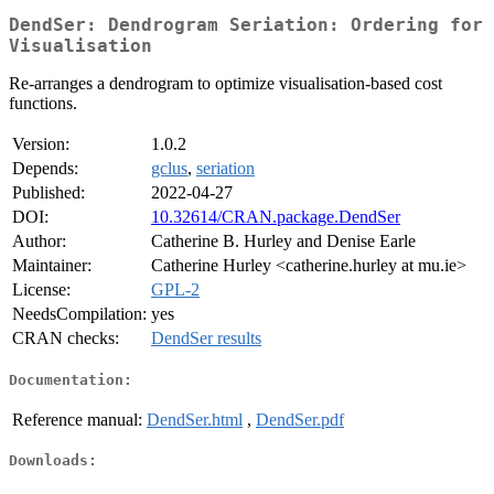
DendSer: Dendrogram Seriation: Ordering for
Visualisation
Re-arranges a dendrogram to optimize visualisation-based cost
functions.
Version:
1.0.2
Depends:
gclus
,
seriation
Published:
2022-04-27
DOI:
10.32614/CRAN.package.DendSer
Author:
Catherine B. Hurley and Denise Earle
Maintainer:
Catherine Hurley <catherine.hurley at mu.ie>
License:
GPL-2
NeedsCompilation:
yes
CRAN checks:
DendSer results
Documentation:
Reference manual:
DendSer.html
,
DendSer.pdf
Downloads: