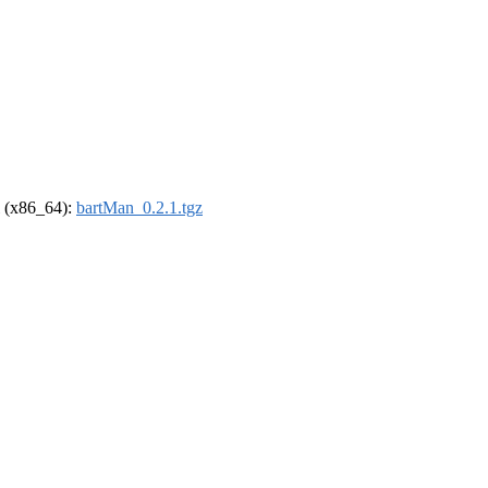
el (x86_64):
bartMan_0.2.1.tgz