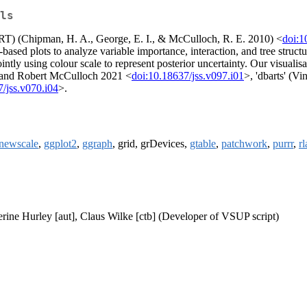
ls
ART) (Chipman, H. A., George, E. I., & McCulloch, R. E. 2010) <
doi:
e-based plots to analyze variable importance, interaction, and tree str
jointly using colour scale to represent posterior uncertainty. Our visu
 and Robert McCulloch 2021 <
doi:10.18637/jss.v097.i01
>, 'dbarts' (V
/jss.v070.i04
>.
newscale
,
ggplot2
,
ggraph
, grid, grDevices,
gtable
,
patchwork
,
purrr
,
r
herine Hurley [aut], Claus Wilke [ctb] (Developer of VSUP script)