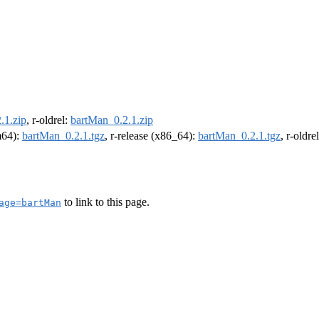
.1.zip
, r-oldrel:
bartMan_0.2.1.zip
rm64):
bartMan_0.2.1.tgz
, r-release (x86_64):
bartMan_0.2.1.tgz
, r-oldr
to link to this page.
age=bartMan