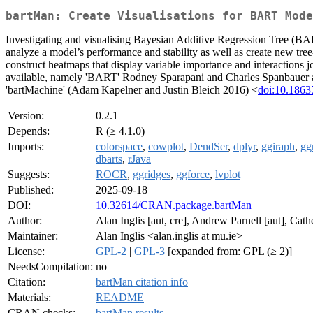
bartMan: Create Visualisations for BART Mode
Investigating and visualising Bayesian Additive Regression Tree (B
analyze a model’s performance and stability as well as create new tre
construct heatmaps that display variable importance and interactions 
available, namely 'BART' Rodney Sparapani and Charles Spanbauer
'bartMachine' (Adam Kapelner and Justin Bleich 2016) <
doi:10.18637
Version:
0.2.1
Depends:
R (≥ 4.1.0)
Imports:
colorspace
,
cowplot
,
DendSer
,
dplyr
,
ggiraph
,
gg
dbarts
,
rJava
Suggests:
ROCR
,
ggridges
,
ggforce
,
lvplot
Published:
2025-09-18
DOI:
10.32614/CRAN.package.bartMan
Author:
Alan Inglis [aut, cre], Andrew Parnell [aut], Cat
Maintainer:
Alan Inglis <alan.inglis at mu.ie>
License:
GPL-2
|
GPL-3
[expanded from: GPL (≥ 2)]
NeedsCompilation:
no
Citation:
bartMan citation info
Materials:
README
CRAN checks:
bartMan results