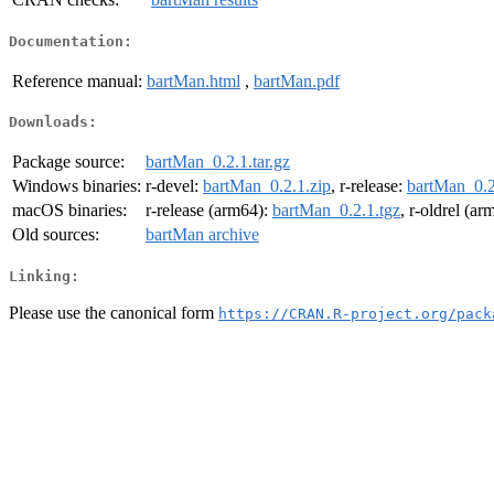
Documentation:
Reference manual:
bartMan.html
,
bartMan.pdf
Downloads:
Package source:
bartMan_0.2.1.tar.gz
Windows binaries:
r-devel:
bartMan_0.2.1.zip
, r-release:
bartMan_0.2
macOS binaries:
r-release (arm64):
bartMan_0.2.1.tgz
, r-oldrel (a
Old sources:
bartMan archive
Linking:
Please use the canonical form
https://CRAN.R-project.org/pack