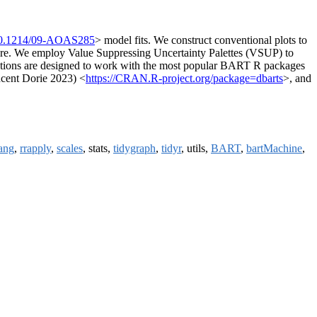
10.1214/09-AOAS285
> model fits. We construct conventional plots to
ucture. We employ Value Suppressing Uncertainty Palettes (VSUP) to
alisations are designed to work with the most popular BART R packages
incent Dorie 2023) <
https://CRAN.R-project.org/package=dbarts
>, and
lang
,
rrapply
,
scales
, stats,
tidygraph
,
tidyr
, utils,
BART
,
bartMachine
,