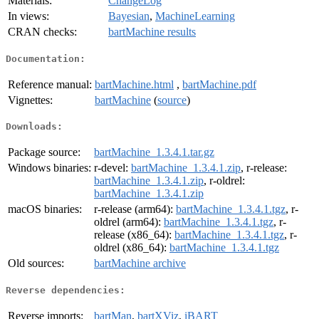
Materials:
ChangeLog
In views:
Bayesian
,
MachineLearning
CRAN checks:
bartMachine results
Documentation:
Reference manual:
bartMachine.html
,
bartMachine.pdf
Vignettes:
bartMachine
(
source
)
Downloads:
Package source:
bartMachine_1.3.4.1.tar.gz
Windows binaries:
r-devel:
bartMachine_1.3.4.1.zip
, r-release:
bartMachine_1.3.4.1.zip
, r-oldrel:
bartMachine_1.3.4.1.zip
macOS binaries:
r-release (arm64):
bartMachine_1.3.4.1.tgz
, r-
oldrel (arm64):
bartMachine_1.3.4.1.tgz
, r-
release (x86_64):
bartMachine_1.3.4.1.tgz
, r-
oldrel (x86_64):
bartMachine_1.3.4.1.tgz
Old sources:
bartMachine archive
Reverse dependencies:
Reverse imports:
bartMan
,
bartXViz
,
iBART