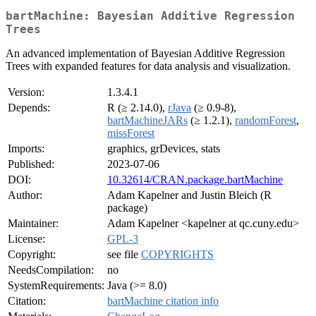
bartMachine: Bayesian Additive Regression
Trees
An advanced implementation of Bayesian Additive Regression
Trees with expanded features for data analysis and visualization.
Version:
1.3.4.1
Depends:
R (≥ 2.14.0),
rJava
(≥ 0.9-8),
bartMachineJARs
(≥ 1.2.1),
randomForest
,
missForest
Imports:
graphics, grDevices, stats
Published:
2023-07-06
DOI:
10.32614/CRAN.package.bartMachine
Author:
Adam Kapelner and Justin Bleich (R
package)
Maintainer:
Adam Kapelner <kapelner at qc.cuny.edu>
License:
GPL-3
Copyright:
see file
COPYRIGHTS
NeedsCompilation:
no
SystemRequirements:
Java (>= 8.0)
Citation:
bartMachine citation info