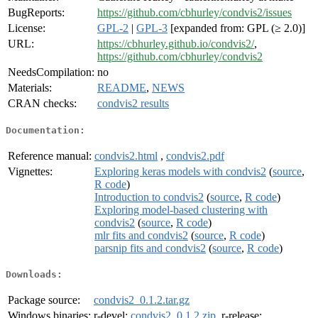
BugReports:
https://github.com/cbhurley/condvis2/issues
License:
GPL-2
|
GPL-3
[expanded from: GPL (≥ 2.0)]
URL:
https://cbhurley.github.io/condvis2/
,
https://github.com/cbhurley/condvis2
NeedsCompilation:
no
Materials:
README
,
NEWS
CRAN checks:
condvis2 results
Documentation:
Reference manual:
condvis2.html
,
condvis2.pdf
Vignettes:
Exploring keras models with condvis2
(
source
,
R code
)
Introduction to condvis2
(
source
,
R code
)
Exploring model-based clustering with
condvis2
(
source
,
R code
)
mlr fits and condvis2
(
source
,
R code
)
parsnip fits and condvis2
(
source
,
R code
)
Downloads:
Package source:
condvis2_0.1.2.tar.gz
Windows binaries:
r-devel:
condvis2_0.1.2.zip
, r-release: