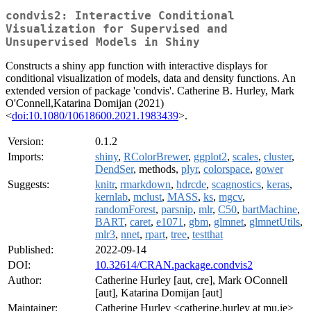
condvis2: Interactive Conditional
Visualization for Supervised and
Unsupervised Models in Shiny
Constructs a shiny app function with interactive displays for
conditional visualization of models, data and density functions. An
extended version of package 'condvis'. Catherine B. Hurley, Mark
O'Connell,Katarina Domijan (2021)
<
doi:10.1080/10618600.2021.1983439
>.
Version:
0.1.2
Imports:
shiny
,
RColorBrewer
,
ggplot2
,
scales
,
cluster
,
DendSer
, methods,
plyr
,
colorspace
,
gower
Suggests:
knitr
,
rmarkdown
,
hdrcde
,
scagnostics
,
keras
,
kernlab
,
mclust
,
MASS
,
ks
,
mgcv
,
randomForest
,
parsnip
,
mlr
,
C50
,
bartMachine
,
BART
,
caret
,
e1071
,
gbm
,
glmnet
,
glmnetUtils
,
mlr3
,
nnet
,
rpart
,
tree
,
testthat
Published:
2022-09-14
DOI:
10.32614/CRAN.package.condvis2
Author:
Catherine Hurley [aut, cre], Mark OConnell
[aut], Katarina Domijan [aut]
Maintainer:
Catherine Hurley <catherine.hurley at mu.ie>