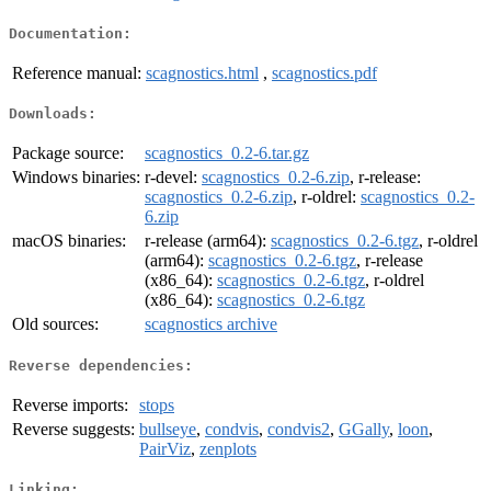
Documentation:
Reference manual:
scagnostics.html
,
scagnostics.pdf
Downloads:
Package source:
scagnostics_0.2-6.tar.gz
Windows binaries:
r-devel:
scagnostics_0.2-6.zip
, r-release:
scagnostics_0.2-6.zip
, r-oldrel:
scagnostics_0.2-
6.zip
macOS binaries:
r-release (arm64):
scagnostics_0.2-6.tgz
, r-oldrel
(arm64):
scagnostics_0.2-6.tgz
, r-release
(x86_64):
scagnostics_0.2-6.tgz
, r-oldrel
(x86_64):
scagnostics_0.2-6.tgz
Old sources:
scagnostics archive
Reverse dependencies:
Reverse imports:
stops
Reverse suggests:
bullseye
,
condvis
,
condvis2
,
GGally
,
loon
,
PairViz
,
zenplots
Linking: