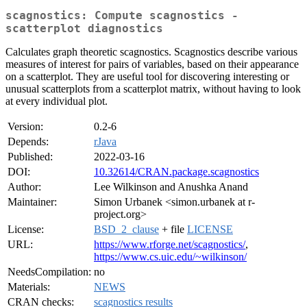
scagnostics: Compute scagnostics -
scatterplot diagnostics
Calculates graph theoretic scagnostics. Scagnostics describe various
measures of interest for pairs of variables, based on their appearance
on a scatterplot. They are useful tool for discovering interesting or
unusual scatterplots from a scatterplot matrix, without having to look
at every individual plot.
Version:
0.2-6
Depends:
rJava
Published:
2022-03-16
DOI:
10.32614/CRAN.package.scagnostics
Author:
Lee Wilkinson and Anushka Anand
Maintainer:
Simon Urbanek <simon.urbanek at r-
project.org>
License:
BSD_2_clause
+ file
LICENSE
URL:
https://www.rforge.net/scagnostics/
,
https://www.cs.uic.edu/~wilkinson/
NeedsCompilation:
no
Materials:
NEWS
CRAN checks:
scagnostics results