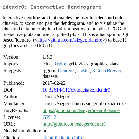
idendr0: Interactive Dendrograms
Interactive dendrogram that enables the user to select and color
clusters, to zoom and pan the dendrogram, and to visualize the
clustered data not only in a built-in heat map, but also in 'GGobi'
interactive plots and user-supplied plots. This is a backport of Qt-
based 'idendro' (<
https://github.com/tsieger/idendro
>) to base R
graphics and Tcl/Tk GUI.
Version:
1.5.3
Imports:
tcltk,
tkrplot
, grDevices, graphics, stats
Suggests:
rggobi,
DendSer
,
cluster
,
RColorBrewer
,
datasets
Published:
2017-02-22
DOI:
10.32614/CRAN.package.idendr0
Author:
Tomas Sieger
Maintainer:
Tomas Sieger <tomas.sieger at seznam.cz>
BugReports:
https://github.com/tsieger/idendr0/issues
License:
GPL-2
URL:
http://github.com/tsieger/idendr0
NeedsCompilation:
no
Citation:
idendr0 citation info