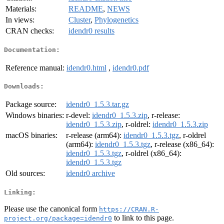
Materials:
README
,
NEWS
In views:
Cluster
,
Phylogenetics
CRAN checks:
idendr0 results
Documentation:
Reference manual:
idendr0.html
,
idendr0.pdf
Downloads:
Package source:
idendr0_1.5.3.tar.gz
Windows binaries:
r-devel:
idendr0_1.5.3.zip
, r-release:
idendr0_1.5.3.zip
, r-oldrel:
idendr0_1.5.3.zip
macOS binaries:
r-release (arm64):
idendr0_1.5.3.tgz
, r-oldrel
(arm64):
idendr0_1.5.3.tgz
, r-release (x86_64):
idendr0_1.5.3.tgz
, r-oldrel (x86_64):
idendr0_1.5.3.tgz
Old sources:
idendr0 archive
Linking:
Please use the canonical form
https://CRAN.R-
to link to this page.
project.org/package=idendr0