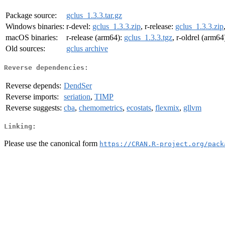
Package source:
gclus_1.3.3.tar.gz
Windows binaries:
r-devel:
gclus_1.3.3.zip
, r-release:
gclus_1.3.3.zip
macOS binaries:
r-release (arm64):
gclus_1.3.3.tgz
, r-oldrel (arm64
Old sources:
gclus archive
Reverse dependencies:
Reverse depends:
DendSer
Reverse imports:
seriation
,
TIMP
Reverse suggests:
cba
,
chemometrics
,
ecostats
,
flexmix
,
gllvm
Linking:
Please use the canonical form
https://CRAN.R-project.org/pack