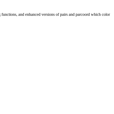
ng functions, and enhanced versions of pairs and parcoord which color