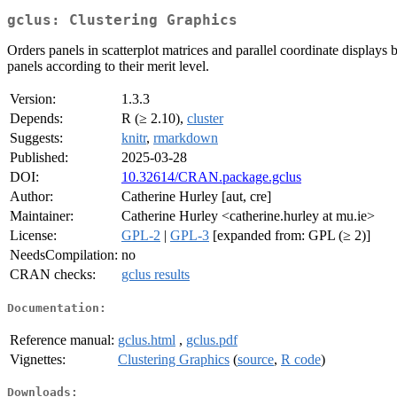
gclus: Clustering Graphics
Orders panels in scatterplot matrices and parallel coordinate displays
panels according to their merit level.
Version:
1.3.3
Depends:
R (≥ 2.10),
cluster
Suggests:
knitr
,
rmarkdown
Published:
2025-03-28
DOI:
10.32614/CRAN.package.gclus
Author:
Catherine Hurley [aut, cre]
Maintainer:
Catherine Hurley <catherine.hurley at mu.ie>
License:
GPL-2
|
GPL-3
[expanded from: GPL (≥ 2)]
NeedsCompilation:
no
CRAN checks:
gclus results
Documentation:
Reference manual:
gclus.html
,
gclus.pdf
Vignettes:
Clustering Graphics
(
source
,
R code
)
Downloads: