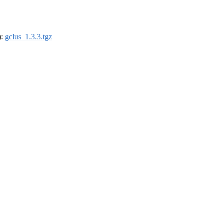
):
gclus_1.3.3.tgz