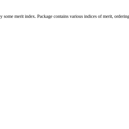
 by some merit index. Package contains various indices of merit, orderi