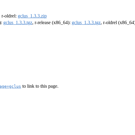
, r-oldrel:
gclus_1.3.3.zip
):
gclus_1.3.3.tgz
, r-release (x86_64):
gclus_1.3.3.tgz
, r-oldrel (x86_64
to link to this page.
age=gclus