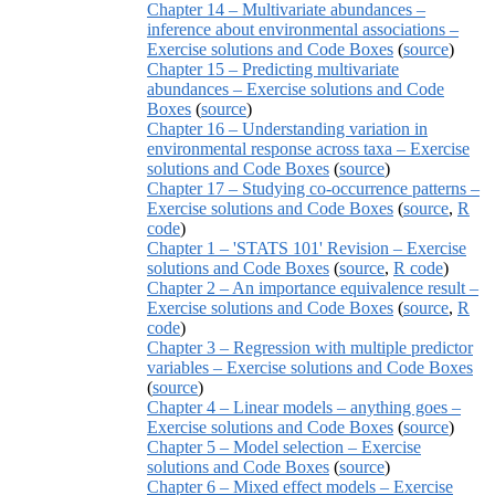
Chapter 14 – Multivariate abundances –
inference about environmental associations –
Exercise solutions and Code Boxes
(
source
)
Chapter 15 – Predicting multivariate
abundances – Exercise solutions and Code
Boxes
(
source
)
Chapter 16 – Understanding variation in
environmental response across taxa – Exercise
solutions and Code Boxes
(
source
)
Chapter 17 – Studying co-occurrence patterns –
Exercise solutions and Code Boxes
(
source
,
R
code
)
Chapter 1 – 'STATS 101' Revision – Exercise
solutions and Code Boxes
(
source
,
R code
)
Chapter 2 – An importance equivalence result –
Exercise solutions and Code Boxes
(
source
,
R
code
)
Chapter 3 – Regression with multiple predictor
variables – Exercise solutions and Code Boxes
(
source
)
Chapter 4 – Linear models – anything goes –
Exercise solutions and Code Boxes
(
source
)
Chapter 5 – Model selection – Exercise
solutions and Code Boxes
(
source
)
Chapter 6 – Mixed effect models – Exercise