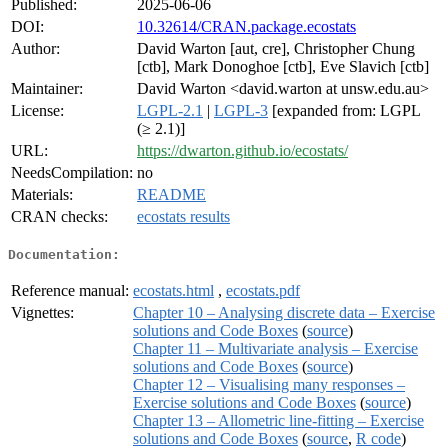
Published:
2025-06-06
DOI:
10.32614/CRAN.package.ecostats
Author:
David Warton [aut, cre], Christopher Chung
[ctb], Mark Donoghoe [ctb], Eve Slavich [ctb]
Maintainer:
David Warton <david.warton at unsw.edu.au>
License:
LGPL-2.1
|
LGPL-3
[expanded from: LGPL
(≥ 2.1)]
URL:
https://dwarton.github.io/ecostats/
NeedsCompilation:
no
Materials:
README
CRAN checks:
ecostats results
Documentation:
Reference manual:
ecostats.html
,
ecostats.pdf
Vignettes:
Chapter 10 – Analysing discrete data – Exercise
solutions and Code Boxes
(
source
)
Chapter 11 – Multivariate analysis – Exercise
solutions and Code Boxes
(
source
)
Chapter 12 – Visualising many responses –
Exercise solutions and Code Boxes
(
source
)
Chapter 13 – Allometric line-fitting – Exercise
solutions and Code Boxes
(
source
,
R code
)