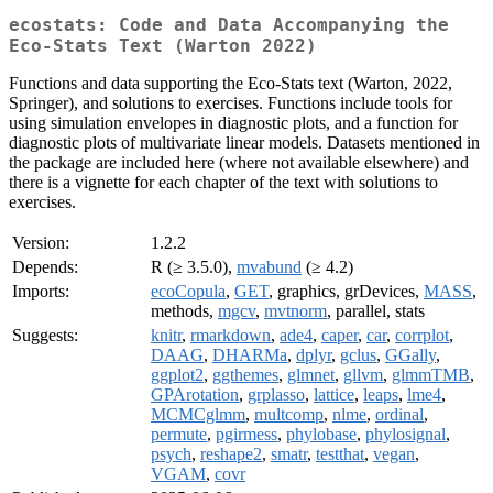
ecostats: Code and Data Accompanying the
Eco-Stats Text (Warton 2022)
Functions and data supporting the Eco-Stats text (Warton, 2022,
Springer), and solutions to exercises. Functions include tools for
using simulation envelopes in diagnostic plots, and a function for
diagnostic plots of multivariate linear models. Datasets mentioned in
the package are included here (where not available elsewhere) and
there is a vignette for each chapter of the text with solutions to
exercises.
Version:
1.2.2
Depends:
R (≥ 3.5.0),
mvabund
(≥ 4.2)
Imports:
ecoCopula
,
GET
, graphics, grDevices,
MASS
,
methods,
mgcv
,
mvtnorm
, parallel, stats
Suggests:
knitr
,
rmarkdown
,
ade4
,
caper
,
car
,
corrplot
,
DAAG
,
DHARMa
,
dplyr
,
gclus
,
GGally
,
ggplot2
,
ggthemes
,
glmnet
,
gllvm
,
glmmTMB
,
GPArotation
,
grplasso
,
lattice
,
leaps
,
lme4
,
MCMCglmm
,
multcomp
,
nlme
,
ordinal
,
permute
,
pgirmess
,
phylobase
,
phylosignal
,
psych
,
reshape2
,
smatr
,
testthat
,
vegan
,
VGAM
,
covr