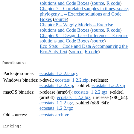
solutions and Code Boxes
(
source
,
R code
)
Chapter 7 – Correlated samples in times, space,
phylogeny... – Exercise solutions and Code
Boxes
(
source
)
Chapter 8 – Wiggly Models – Exercise
solutions and Code Boxes
(
source
,
R code
)
Chapter 9 – Design-based inference – Exercise
solutions and Code Boxes
(
source
)
Eco-Stats – Code and Data Accompanying the
Eco-Stats Text
(
source
,
R code
)
Downloads:
Package source:
ecostats_1.2.2.tar.gz
Windows binaries:
r-devel:
ecostats_1.2.2.zip
, r-release:
ecostats_1.2.2.zip
, r-oldrel:
ecostats_1.2.2.zip
macOS binaries:
r-release (arm64):
ecostats_1.2.2.tgz
, r-oldrel
(arm64):
ecostats_1.2.2.tgz
, r-release (x86_64):
ecostats_1.2.2.tgz
, r-oldrel (x86_64):
ecostats_1.2.2.tgz
Old sources:
ecostats archive
Linking: