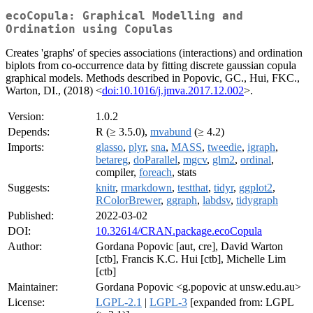
ecoCopula: Graphical Modelling and
Ordination using Copulas
Creates 'graphs' of species associations (interactions) and ordination
biplots from co-occurrence data by fitting discrete gaussian copula
graphical models. Methods described in Popovic, GC., Hui, FKC.,
Warton, DI., (2018) <
doi:10.1016/j.jmva.2017.12.002
>.
Version:
1.0.2
Depends:
R (≥ 3.5.0),
mvabund
(≥ 4.2)
Imports:
glasso
,
plyr
,
sna
,
MASS
,
tweedie
,
igraph
,
betareg
,
doParallel
,
mgcv
,
glm2
,
ordinal
,
compiler,
foreach
, stats
Suggests:
knitr
,
rmarkdown
,
testthat
,
tidyr
,
ggplot2
,
RColorBrewer
,
ggraph
,
labdsv
,
tidygraph
Published:
2022-03-02
DOI:
10.32614/CRAN.package.ecoCopula
Author:
Gordana Popovic [aut, cre], David Warton
[ctb], Francis K.C. Hui [ctb], Michelle Lim
[ctb]
Maintainer:
Gordana Popovic <g.popovic at unsw.edu.au>
License:
LGPL-2.1
|
LGPL-3
[expanded from: LGPL