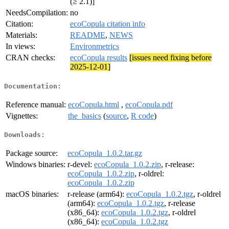
(≥ 2.1)]
NeedsCompilation:
no
Citation:
ecoCopula citation info
Materials:
README
,
NEWS
In views:
Environmetrics
CRAN checks:
ecoCopula results
[issues need fixing before
2025-12-01]
Documentation:
Reference manual:
ecoCopula.html
,
ecoCopula.pdf
Vignettes:
the_basics
(
source
,
R code
)
Downloads:
Package source:
ecoCopula_1.0.2.tar.gz
Windows binaries:
r-devel:
ecoCopula_1.0.2.zip
, r-release:
ecoCopula_1.0.2.zip
, r-oldrel:
ecoCopula_1.0.2.zip
macOS binaries:
r-release (arm64):
ecoCopula_1.0.2.tgz
, r-oldrel
(arm64):
ecoCopula_1.0.2.tgz
, r-release
(x86_64):
ecoCopula_1.0.2.tgz
, r-oldrel
(x86_64):
ecoCopula_1.0.2.tgz