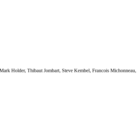
l, Mark Holder, Thibaut Jombart, Steve Kembel, Francois Michonneau,