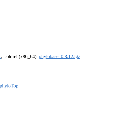
z
, r-oldrel (x86_64):
phylobase_0.8.12.tgz
phyloTop