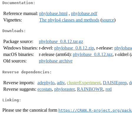
Documentation:
Reference manual:
phylobase.html
,
phylobase.pdf
Vignettes:
The phylo4 classes and methods
(
source
)
Downloads:
Package source:
phylobase_0.8.12.tar.gz
Windows binaries:
r-devel:
phylobase_0.8.12.zip
, r-release:
phylobas
macOS binaries:
r-release (arm64):
phylobase_0.8.12.tgz
, r-oldrel
Old sources:
phylobase archive
Reverse dependencies:
Reverse imports:
adephylo
,
adiv
,
clusterExperiment
,
DAISIEprep
,
d
Reverse suggests:
ecostats
,
phyloraster
,
RAINBOWR
,
rotl
Linking:
Please use the canonical form
https://CRAN.R-project.org/pack