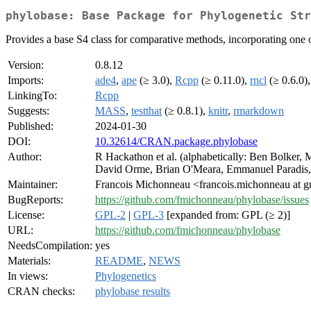
phylobase: Base Package for Phylogenetic Str
Provides a base S4 class for comparative methods, incorporating one or
Version:
0.8.12
Imports:
ade4
,
ape
(≥ 3.0),
Rcpp
(≥ 0.11.0),
rncl
(≥ 0.6.0),
LinkingTo:
Rcpp
Suggests:
MASS
,
testthat
(≥ 0.8.1),
knitr
,
rmarkdown
Published:
2024-01-30
DOI:
10.32614/CRAN.package.phylobase
Author:
R Hackathon et al. (alphabetically: Ben Bolker,
David Orme, Brian O'Meara, Emmanuel Paradis, 
Maintainer:
Francois Michonneau <francois.michonneau at 
BugReports:
https://github.com/fmichonneau/phylobase/issues
License:
GPL-2
|
GPL-3
[expanded from: GPL (≥ 2)]
URL:
https://github.com/fmichonneau/phylobase
NeedsCompilation:
yes
Materials:
README
,
NEWS
In views:
Phylogenetics
CRAN checks:
phylobase results