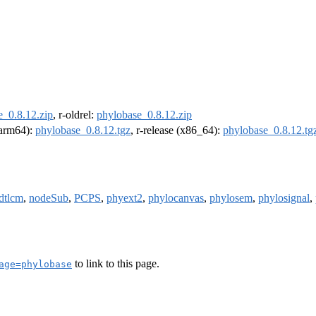
e_0.8.12.zip
, r-oldrel:
phylobase_0.8.12.zip
 (arm64):
phylobase_0.8.12.tgz
, r-release (x86_64):
phylobase_0.8.12.tg
dtlcm
,
nodeSub
,
PCPS
,
phyext2
,
phylocanvas
,
phylosem
,
phylosignal
,
to link to this page.
age=phylobase