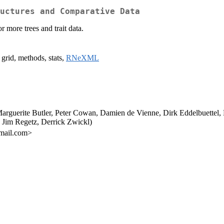
uctures and Comparative Data
 more trees and trait data.
 grid, methods, stats,
RNeXML
 Marguerite Butler, Peter Cowan, Damien de Vienne, Dirk Eddelbuette
Jim Regetz, Derrick Zwickl)
gmail.com>