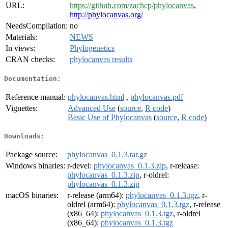
URL:
https://github.com/zachcp/phylocanvas
,
http://phylocanvas.org/
NeedsCompilation:
no
Materials:
NEWS
In views:
Phylogenetics
CRAN checks:
phylocanvas results
Documentation:
Reference manual:
phylocanvas.html
,
phylocanvas.pdf
Vignettes:
Advanced Use
(
source
,
R code
)
Basic Use of Phylocanvas
(
source
,
R code
)
Downloads:
Package source:
phylocanvas_0.1.3.tar.gz
Windows binaries:
r-devel:
phylocanvas_0.1.3.zip
, r-release:
phylocanvas_0.1.3.zip
, r-oldrel:
phylocanvas_0.1.3.zip
macOS binaries:
r-release (arm64):
phylocanvas_0.1.3.tgz
, r-
oldrel (arm64):
phylocanvas_0.1.3.tgz
, r-release
(x86_64):
phylocanvas_0.1.3.tgz
, r-oldrel
(x86_64):
phylocanvas_0.1.3.tgz