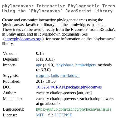
phylocanvas: Interactive Phylogenetic Trees
Using the 'Phylocanvas' JavaScript Library
Create and customize interactive phylogenetic trees using the
'phylocanvas' JavaScript library and the 'htmlwidgets' package.
These trees can be used directly from the R console, from 'RStudio',
in Shiny apps, and in R Markdown documents. See
<
http://phylocanvas.org/
> for more information on the 'phylocanvas'
library.
Version:
0.1.3
Depends:
R (≥ 3.3.1)
Imports:
ape
(≥ 4.0),
phylobase
,
htmlwidgets
, methods
(≥ 3.3.0)
Suggests:
magrittr
,
knitr
,
rmarkdown
Published:
2017-10-30
DOI:
10.32614/CRAN.package.phylocanvas
Author:
zachary charlop-powers [aut, cre]
Maintainer:
zachary charlop-powers <zach.charlop.powers
at gmail.com>
BugReports:
https://github.com/zachcp/phylocanvas/issues
License:
MIT
+ file
LICENSE