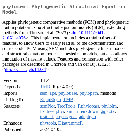
phylosem: Phylogenetic Structural Equation
Model
Applies phylogenetic comparative methods (PCM) and phylogenetic
trait imputation using structural equation models (SEM), extending
methods from Thorson et al. (2023) <
doi:10.1111/2041-
210X.14076
>. This implementation includes a minimal set of
features, to allow users to easily read all of the documentation and
source code. PCM using SEM includes phylogenetic linear models
and structural equation models as nested submodels, but also allows
imputation of missing values. Features and comparison with other
packages are described in Thorson and van der Bijl (2023)
<
doi:10.1111/jeb.14234
>.
Version:
1.1.4
Depends:
TMB
, R (≥ 4.0.0)
Imports:
sem
,
ape
,
phylobase
,
phylopath
, methods
LinkingTo:
RcppEigen
,
TMB
Suggests:
semPlot
,
TreeTools
,
Rphylopars
,
phylolm
,
fishtree
,
phyr
,
knitr
,
rmarkdown
,
ggplot2
,
testthat
,
phylosignal
,
adephylo
Enhances:
phytools
,
DiagrammeR
Published:
2024-04-02