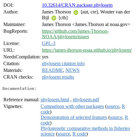
DOI:
10.32614/CRAN.package.phylosem
Author:
James Thorson
[aut, cre], Wouter van der
Bijl
[ctb]
Maintainer:
James Thorson <James.Thorson at noaa.gov>
BugReports:
https://github.com/James-Thorson-
NOAA/phylosem/issues
License:
GPL-3
URL:
https://james-thorson-noaa.github.io/phylosem/
NeedsCompilation:
yes
Citation:
phylosem citation info
Materials:
README
,
NEWS
CRAN checks:
phylosem results
Documentation:
Reference manual:
phylosem.html
,
phylosem.pdf
Vignettes:
Comparison with other packages
(
source
,
R
code
)
Demonstration of selected features
(
source
,
R
code
)
Phylogenetic comparative methods in fisheries
science
(
source
,
R code
)