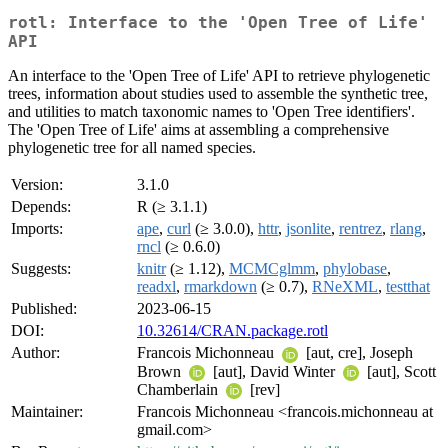
rotl: Interface to the 'Open Tree of Life'
API
An interface to the 'Open Tree of Life' API to retrieve phylogenetic
trees, information about studies used to assemble the synthetic tree,
and utilities to match taxonomic names to 'Open Tree identifiers'.
The 'Open Tree of Life' aims at assembling a comprehensive
phylogenetic tree for all named species.
Version:
3.1.0
Depends:
R (≥ 3.1.1)
Imports:
ape
,
curl
(≥ 3.0.0),
httr
,
jsonlite
,
rentrez
,
rlang
,
rncl
(≥ 0.6.0)
Suggests:
knitr
(≥ 1.12),
MCMCglmm
,
phylobase
,
readxl
,
rmarkdown
(≥ 0.7),
RNeXML
,
testthat
Published:
2023-06-15
DOI:
10.32614/CRAN.package.rotl
Author:
Francois Michonneau
[aut, cre], Joseph
Brown
[aut], David Winter
[aut], Scott
Chamberlain
[rev]
Maintainer:
Francois Michonneau <francois.michonneau at
gmail.com>