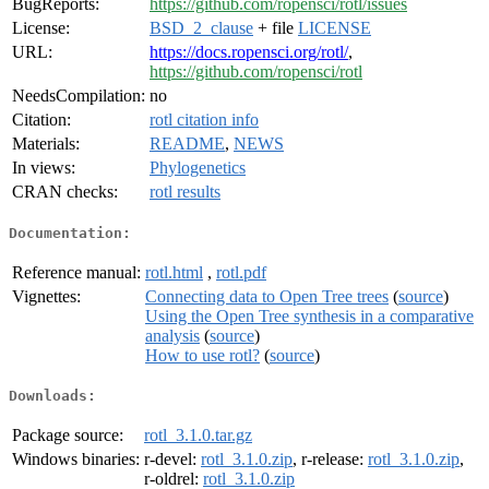
BugReports:
https://github.com/ropensci/rotl/issues
License:
BSD_2_clause
+ file
LICENSE
URL:
https://docs.ropensci.org/rotl/
,
https://github.com/ropensci/rotl
NeedsCompilation:
no
Citation:
rotl citation info
Materials:
README
,
NEWS
In views:
Phylogenetics
CRAN checks:
rotl results
Documentation:
Reference manual:
rotl.html
,
rotl.pdf
Vignettes:
Connecting data to Open Tree trees
(
source
)
Using the Open Tree synthesis in a comparative
analysis
(
source
)
How to use rotl?
(
source
)
Downloads:
Package source:
rotl_3.1.0.tar.gz
Windows binaries:
r-devel:
rotl_3.1.0.zip
, r-release:
rotl_3.1.0.zip
,
r-oldrel:
rotl_3.1.0.zip